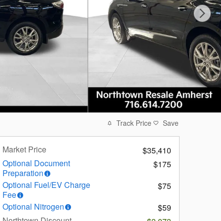
Track Price
Save
Market Price
$35,410
Optional Document
$175
Preparation
Optional Fuel/EV Charge
$75
Fee
Optional Nitrogen
$59
Northtown Discount