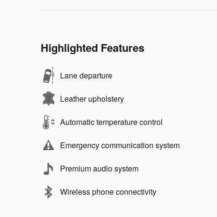
Highlighted Features
Lane departure
Leather upholstery
Automatic temperature control
Emergency communication system
Premium audio system
Wireless phone connectivity