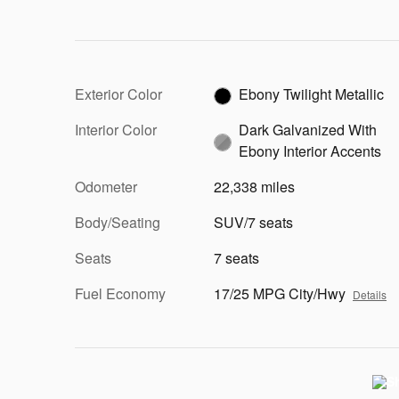
Exterior Color
Ebony Twilight Metallic
Interior Color
Dark Galvanized With
Ebony Interior Accents
Odometer
22,338 miles
Body/Seating
SUV/7 seats
Seats
7 seats
Fuel Economy
17/25 MPG City/Hwy
Details