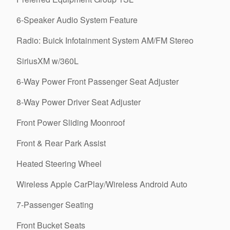
6-Speaker Audio System Feature
Radio: Buick Infotainment System AM/FM Stereo
SiriusXM w/360L
6-Way Power Front Passenger Seat Adjuster
8-Way Power Driver Seat Adjuster
Front Power Sliding Moonroof
Front & Rear Park Assist
Heated Steering Wheel
Wireless Apple CarPlay/Wireless Android Auto
7-Passenger Seating
Front Bucket Seats