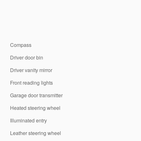
Compass
Driver door bin
Driver vanity mirror
Front reading lights
Garage door transmitter
Heated steering wheel
Illuminated entry
Leather steering wheel