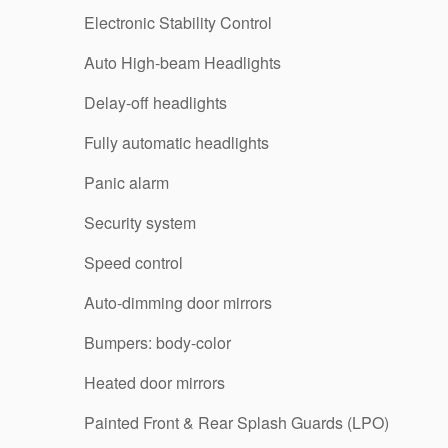
Electronic Stability Control
Auto High-beam Headlights
Delay-off headlights
Fully automatic headlights
Panic alarm
Security system
Speed control
Auto-dimming door mirrors
Bumpers: body-color
Heated door mirrors
Painted Front & Rear Splash Guards (LPO)