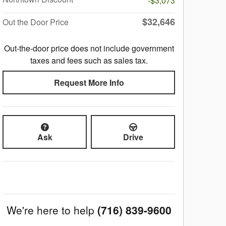
-$3,073
$32,646
Out the Door Price
Out-the-door price does not include government
taxes and fees such as sales tax.
Request More Info
Ask
Drive
We're here to help
(716) 839-9600