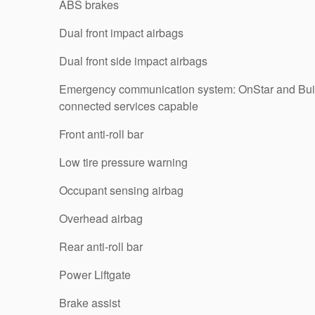
ABS brakes
Dual front impact airbags
Dual front side impact airbags
Emergency communication system: OnStar and Bu
connected services capable
Front anti-roll bar
Low tire pressure warning
Occupant sensing airbag
Overhead airbag
Rear anti-roll bar
Power Liftgate
Brake assist