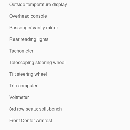
Outside temperature display
Overhead console
Passenger vanity mirror
Rear reading lights
Tachometer
Telescoping steering wheel
Tilt steering wheel
Trip computer
Voltmeter
3rd row seats: split-bench
Front Center Armrest