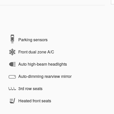
Parking sensors
Front dual zone A/C
Auto high-beam headlights
Auto-dimming rearview mirror
3rd row seats
Heated front seats