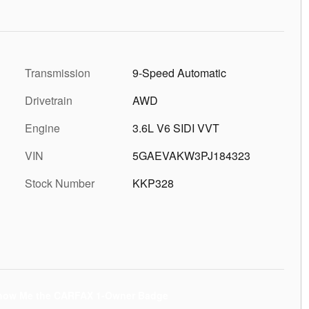
Transmission
9-Speed Automatic
Drivetrain
AWD
Engine
3.6L V6 SIDI VVT
VIN
5GAEVAKW3PJ184323
Stock Number
KKP328