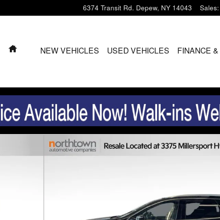
6374 Transit Rd.
Depew
,
NY
14043
Sales
:
HOME
NEW VEHICLES
USED VEHICLES
FINANCE &