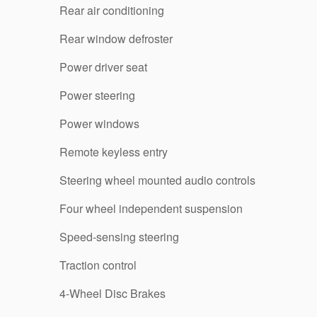
Rear air conditioning
Rear window defroster
Power driver seat
Power steering
Power windows
Remote keyless entry
Steering wheel mounted audio controls
Four wheel independent suspension
Speed-sensing steering
Traction control
4-Wheel Disc Brakes