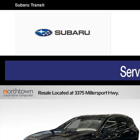
Skip to main content
Subaru Transit
Used 2023 Buick Enclave Essence SUV Photo 1 of 39