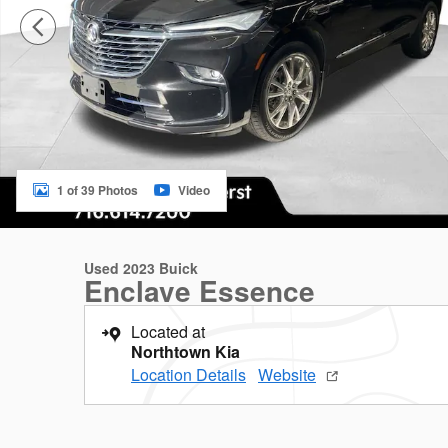
1 of 39 Photos
Video
Used 2023 Buick
Enclave Essence
Located at
Northtown Kia
Location Details
Website