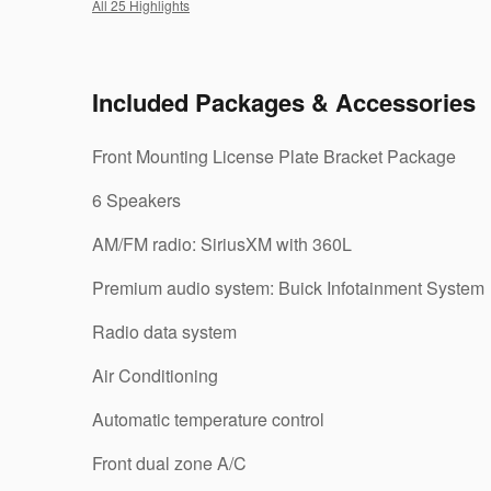
All 25 Highlights
Included Packages & Accessories
Front Mounting License Plate Bracket Package
6 Speakers
AM/FM radio: SiriusXM with 360L
Premium audio system: Buick Infotainment System
Radio data system
Air Conditioning
Automatic temperature control
Front dual zone A/C