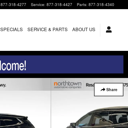
877-318-4277
Service
:
877-318-4427
Parts
:
877-318-4340
 SPECIALS
SERVICE & PARTS
ABOUT US
Share