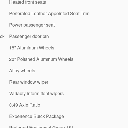
Heated front seats
Perforated Leather-Appointed Seat Trim
Power passenger seat
ick
Passenger door bin
18" Aluminum Wheels
20" Polished Aluminum Wheels
Alloy wheels
Rear window wiper
Variably intermittent wipers
3.49 Axle Ratio
Experience Buick Package
Preferred Equipment Group 1SL