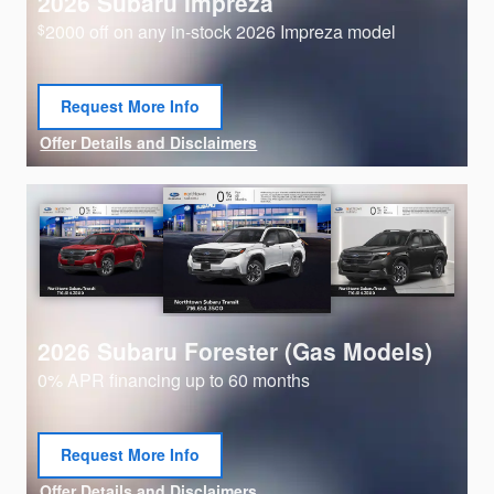
2026 Subaru Impreza
2000 off on any in-stock 2026 Impreza model
$
Request More Info
open in same tab
Offer Details and Disclaimers
Open Details Modal
2026 Subaru Forester (Gas Models)
0% APR financing up to 60 months
Request More Info
open in same tab
Offer Details and Disclaimers