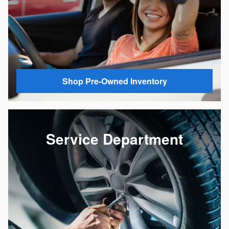
Shop Pre-Owned Inventory
Service Department