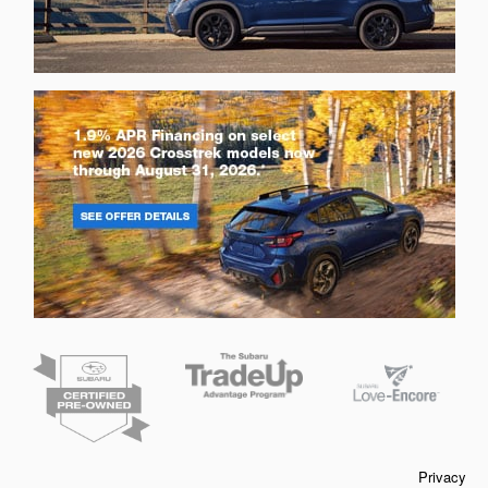
Privacy