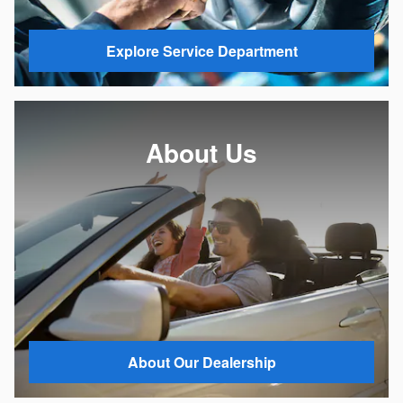
Explore Service Department
About Us
About Our Dealership