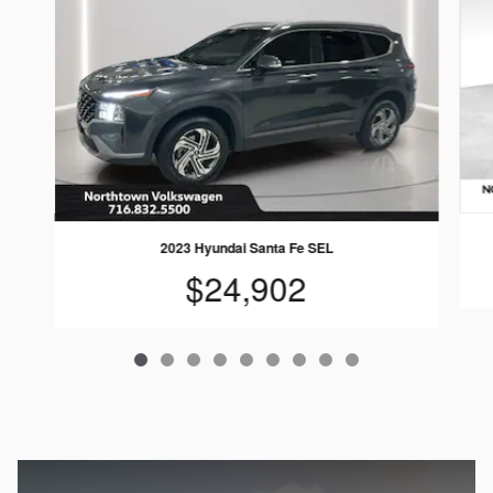
2023 Hyundai Santa Fe SEL
$24,902