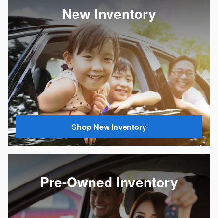
New Inventory
Shop New Inventory
Pre-Owned Inventory