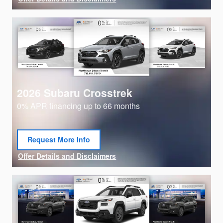
Open Details Modal
2026 Subaru Crosstrek
0% APR financing up to 66 months
Request More Info
open in same tab
Offer Details and Disclaimers
Open Details Modal