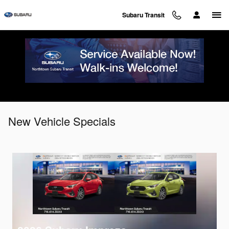
Skip to main content
Subaru Transit
New Vehicle Specials