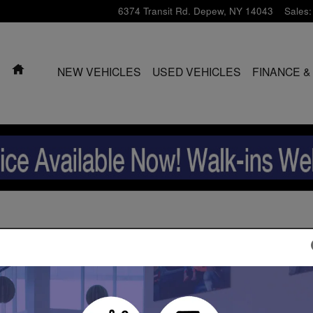
6374 Transit Rd.
Depew
,
NY
14043
Sales
:
HOME
NEW VEHICLES
USED VEHICLES
FINANCE &
2026 Subaru Ascent SUV
2026 Subaru Ascent SUV
2026 Subaru Ascent SUV
2026 Subaru Ascent SUV