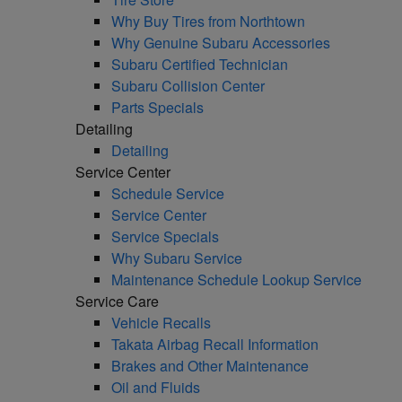
Why Buy Tires from Northtown
Why Genuine Subaru Accessories
Subaru Certified Technician
Subaru Collision Center
Parts Specials
Detailing
Detailing
Service Center
Schedule Service
Service Center
Service Specials
Why Subaru Service
Maintenance Schedule Lookup Service
Service Care
Vehicle Recalls
Takata Airbag Recall Information
Brakes and Other Maintenance
Oil and Fluids