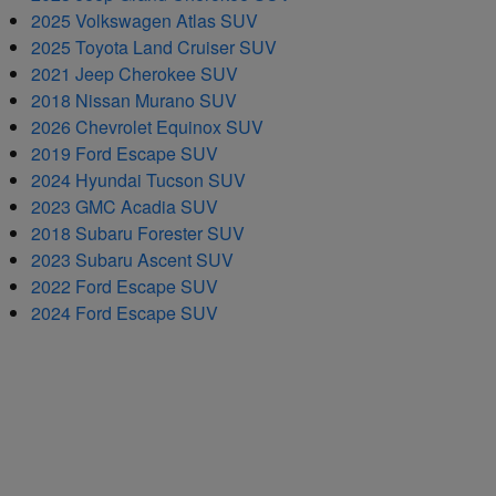
2025 Volkswagen Atlas SUV
2025 Toyota Land Cruiser SUV
2021 Jeep Cherokee SUV
2018 Nissan Murano SUV
2026 Chevrolet Equinox SUV
2019 Ford Escape SUV
2024 Hyundai Tucson SUV
2023 GMC Acadia SUV
2018 Subaru Forester SUV
2023 Subaru Ascent SUV
2022 Ford Escape SUV
2024 Ford Escape SUV