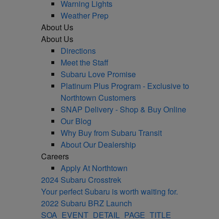
Warning Lights
Weather Prep
About Us
About Us
Directions
Meet the Staff
Subaru Love Promise
Platinum Plus Program - Exclusive to
Northtown Customers
SNAP Delivery - Shop & Buy Online
Our Blog
Why Buy from Subaru Transit
About Our Dealership
Careers
Apply At Northtown
2024 Subaru Crosstrek
Your perfect Subaru is worth waiting for.
2022 Subaru BRZ Launch
SOA_EVENT_DETAIL_PAGE_TITLE