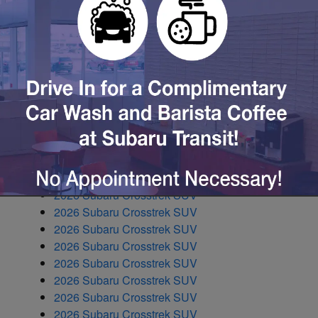
2026 Subaru Ascent SUV
2026 Subaru Ascent SUV
2026 Subaru Ascent SUV
2026 Subaru BRZ Coupe
2026 Subaru Crosstrek SUV
2026 Subaru Crosstrek SUV
2026 Subaru Crosstrek SUV
2026 Subaru Crosstrek SUV
2026 Subaru Crosstrek SUV
2026 Subaru Crosstrek SUV
2026 Subaru Crosstrek SUV
2026 Subaru Crosstrek SUV
2026 Subaru Crosstrek SUV
2026 Subaru Crosstrek SUV
2026 Subaru Crosstrek SUV
2026 Subaru Crosstrek SUV
2026 Subaru Crosstrek SUV
2026 Subaru Crosstrek SUV
2026 Subaru Crosstrek SUV