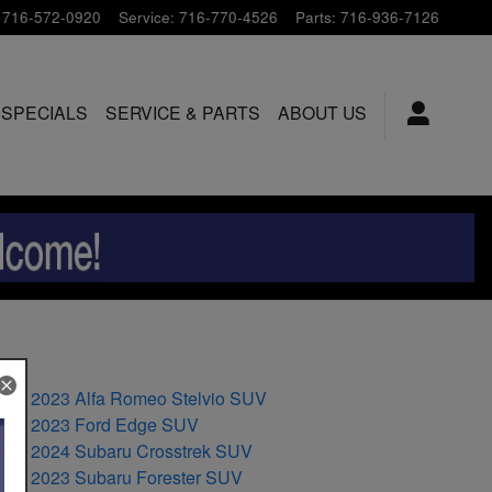
716-572-0920
Service
:
716-770-4526
Parts
:
716-936-7126
 SPECIALS
SERVICE & PARTS
ABOUT US
2023 Alfa Romeo Stelvio SUV
2023 Ford Edge SUV
2024 Subaru Crosstrek SUV
2023 Subaru Forester SUV