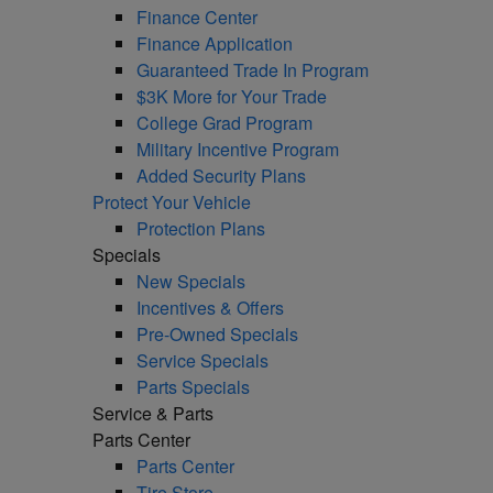
Finance Center
Finance Application
Guaranteed Trade In Program
$3K More for Your Trade
College Grad Program
Military Incentive Program
Added Security Plans
Protect Your Vehicle
Protection Plans
Specials
New Specials
Incentives & Offers
Pre-Owned Specials
Service Specials
Parts Specials
Service & Parts
Parts Center
Parts Center
Tire Store