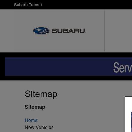
Skip to main content
Subaru Transit
Sitemap
Sitemap
Home
New Vehicles