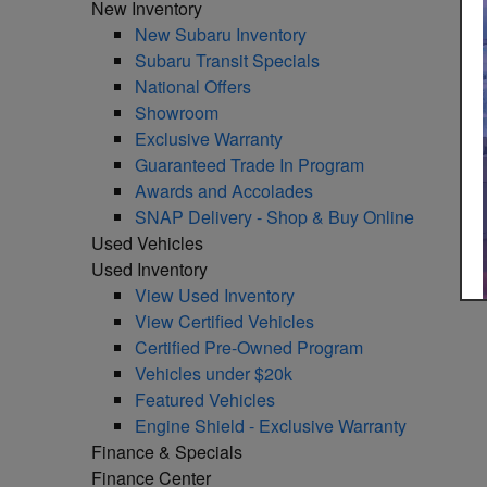
New Inventory
New Subaru Inventory
Subaru Transit Specials
National Offers
Showroom
Exclusive Warranty
Guaranteed Trade In Program
Awards and Accolades
SNAP Delivery - Shop & Buy Online
Used Vehicles
Used Inventory
View Used Inventory
View Certified Vehicles
Certified Pre-Owned Program
Vehicles under $20k
Featured Vehicles
Engine Shield - Exclusive Warranty
Finance & Specials
Finance Center