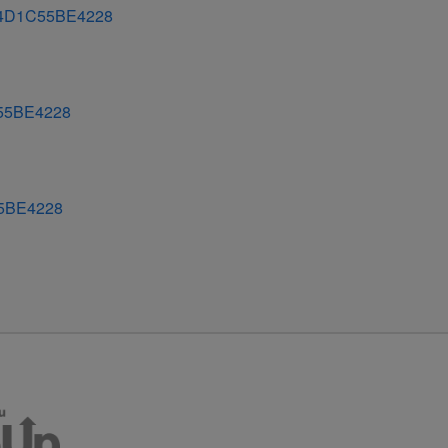
4D1C55BE4228
55BE4228
5BE4228