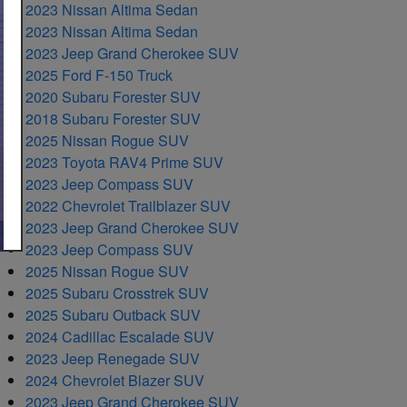
2023 Nissan Altima Sedan
2023 Nissan Altima Sedan
2023 Jeep Grand Cherokee SUV
2025 Ford F-150 Truck
2020 Subaru Forester SUV
2018 Subaru Forester SUV
2025 Nissan Rogue SUV
2023 Toyota RAV4 Prime SUV
2023 Jeep Compass SUV
2022 Chevrolet Trailblazer SUV
2023 Jeep Grand Cherokee SUV
2023 Jeep Compass SUV
2025 Nissan Rogue SUV
2025 Subaru Crosstrek SUV
2025 Subaru Outback SUV
2024 Cadillac Escalade SUV
2023 Jeep Renegade SUV
2024 Chevrolet Blazer SUV
2023 Jeep Grand Cherokee SUV