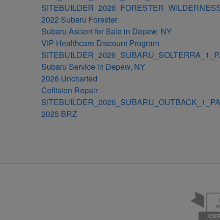
SITEBUILDER_2026_FORESTER_WILDERNESS
2022 Subaru Forester
Subaru Ascent for Sale in Depew, NY
VIP Healthcare Discount Program
SITEBUILDER_2026_SUBARU_SOLTERRA_1_P
Subaru Service in Depew, NY
2026 Uncharted
Collision Repair
SITEBUILDER_2026_SUBARU_OUTBACK_1_PA
2025 BRZ