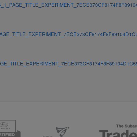
_1_PAGE_TITLE_EXPERIMENT_7ECE373CF8174F8F8910
AGE_TITLE_EXPERIMENT_7ECE373CF8174F8F89104D1C
GE_TITLE_EXPERIMENT_7ECE373CF8174F8F89104D1C5