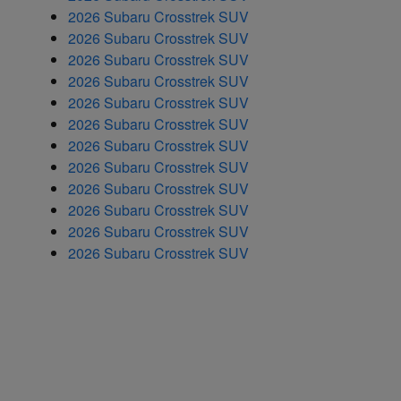
2026 Subaru Crosstrek SUV
2026 Subaru Crosstrek SUV
2026 Subaru Crosstrek SUV
2026 Subaru Crosstrek SUV
2026 Subaru Crosstrek SUV
2026 Subaru Crosstrek SUV
2026 Subaru Crosstrek SUV
2026 Subaru Crosstrek SUV
2026 Subaru Crosstrek SUV
2026 Subaru Crosstrek SUV
2026 Subaru Crosstrek SUV
2026 Subaru Crosstrek SUV