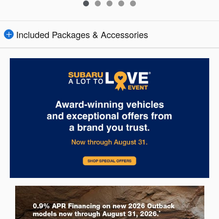
Included Packages & Accessories