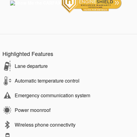
Highlighted Features
Lane departure
Automatic temperature control
Emergency communication system
Power moonroof
Wireless phone connectivity