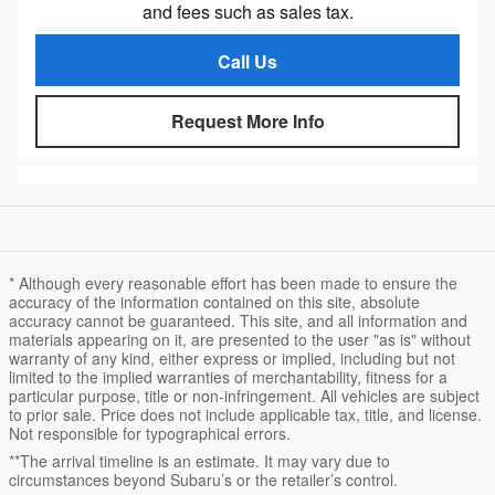
and fees such as sales tax.
Call Us
Request More Info
* Although every reasonable effort has been made to ensure the
accuracy of the information contained on this site, absolute
accuracy cannot be guaranteed. This site, and all information and
materials appearing on it, are presented to the user "as is" without
warranty of any kind, either express or implied, including but not
limited to the implied warranties of merchantability, fitness for a
particular purpose, title or non-infringement. All vehicles are subject
to prior sale. Price does not include applicable tax, title, and license.
Not responsible for typographical errors.
**The arrival timeline is an estimate. It may vary due to
circumstances beyond Subaru’s or the retailer’s control.