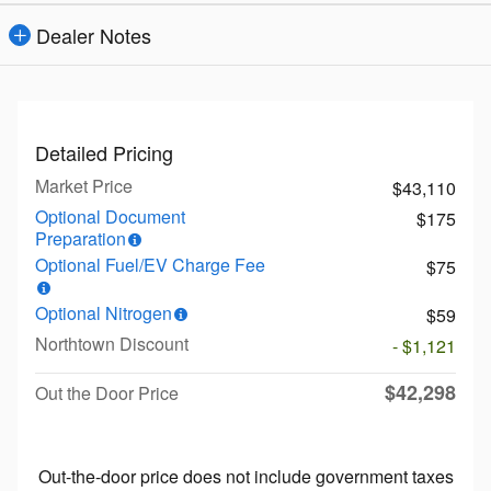
Dealer Notes
Detailed Pricing
Market Price
$43,110
Optional Document
$175
Preparation
Optional Fuel/EV Charge Fee
$75
Optional Nitrogen
$59
Northtown Discount
- $1,121
$42,298
Out the Door Price
Out-the-door price does not include government taxes