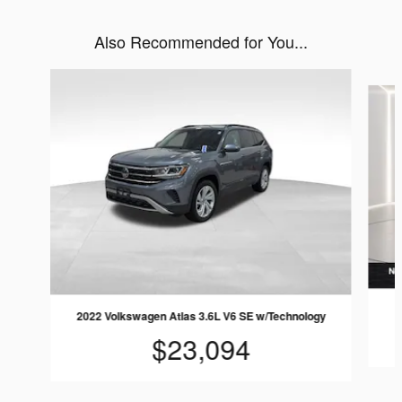
Also Recommended for You...
Slide 1 of 5
2022 Volkswagen Atlas 3.6L V6 SE w/Technology
$23,094