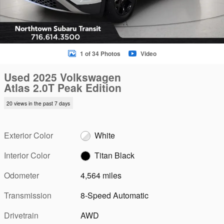
1 of 34 Photos
Video
Used 2025 Volkswagen
Atlas 2.0T Peak Edition
20 views in the past 7 days
Exterior Color
White
Interior Color
Titan Black
Odometer
4,564 miles
Transmission
8-Speed Automatic
Drivetrain
AWD