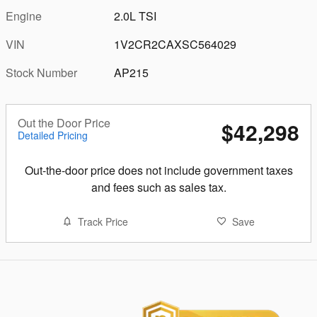
Engine
2.0L TSI
VIN
1V2CR2CAXSC564029
Stock Number
AP215
Out the Door Price
$42,298
Detailed Pricing
Out-the-door price does not include government taxes
and fees such as sales tax.
Track Price
Save