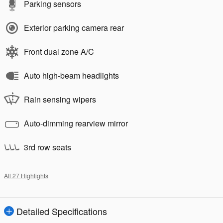
Parking sensors
Exterior parking camera rear
Front dual zone A/C
Auto high-beam headlights
Rain sensing wipers
Auto-dimming rearview mirror
3rd row seats
All 27 Highlights
Detailed Specifications