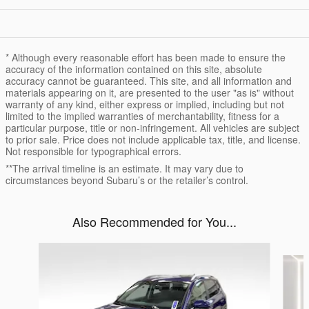
* Although every reasonable effort has been made to ensure the
accuracy of the information contained on this site, absolute
accuracy cannot be guaranteed. This site, and all information and
materials appearing on it, are presented to the user "as is" without
warranty of any kind, either express or implied, including but not
limited to the implied warranties of merchantability, fitness for a
particular purpose, title or non-infringement. All vehicles are subject
to prior sale. Price does not include applicable tax, title, and license.
Not responsible for typographical errors.
**The arrival timeline is an estimate. It may vary due to
circumstances beyond Subaru’s or the retailer’s control.
Also Recommended for You...
Slide 1 of 5