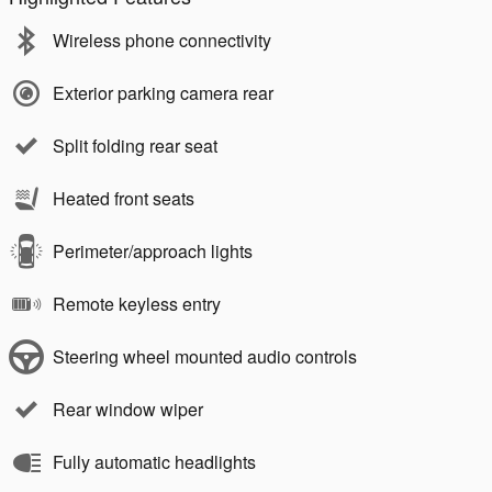
Wireless phone connectivity
Exterior parking camera rear
Split folding rear seat
Heated front seats
Perimeter/approach lights
Remote keyless entry
Steering wheel mounted audio controls
Rear window wiper
Fully automatic headlights