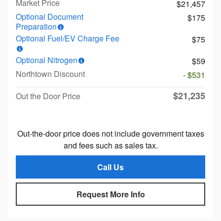
Market Price
$21,457
Optional Document
$175
Preparation
Optional Fuel/EV Charge Fee
$75
Optional Nitrogen
$59
Northtown Discount
- $531
$21,235
Out the Door Price
Out-the-door price does not include government taxes
and fees such as sales tax.
Call Us
Request More Info