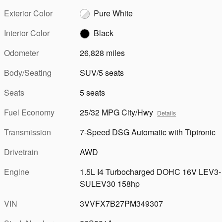
Exterior Color
Pure White
Interior Color
Black
Odometer
26,828 miles
Body/Seating
SUV/5 seats
Seats
5 seats
Fuel Economy
25/32 MPG City/Hwy
Details
Transmission
7-Speed DSG Automatic with Tiptronic
Drivetrain
AWD
Engine
1.5L I4 Turbocharged DOHC 16V LEV3-
SULEV30 158hp
VIN
3VVFX7B27PM349307