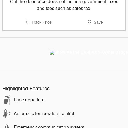
Out-the-door price does not include government taxes
and fees such as sales tax.
Track Price
Save
Highlighted Features
Lane departure
Automatic temperature control
Emergency communication system