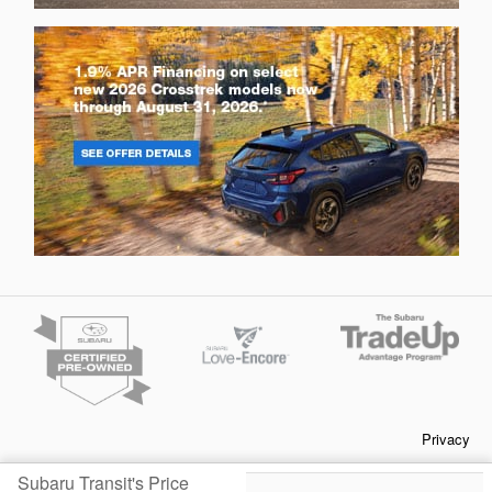
Privacy
Subaru Transit's Price