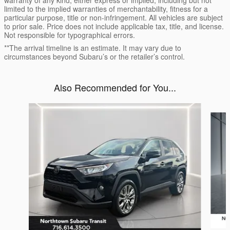
warranty of any kind, either express or implied, including but not
limited to the implied warranties of merchantability, fitness for a
particular purpose, title or non-infringement. All vehicles are subject
to prior sale. Price does not include applicable tax, title, and license.
Not responsible for typographical errors.
**The arrival timeline is an estimate. It may vary due to
circumstances beyond Subaru’s or the retailer’s control.
Also Recommended for You...
Slide 1 of 6