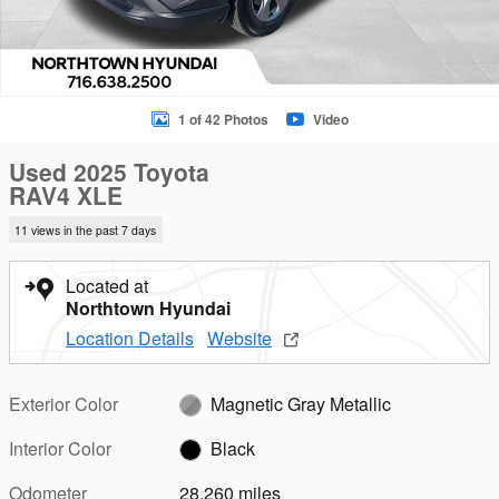
1 of 42 Photos
Video
Used 2025 Toyota
RAV4 XLE
11 views in the past 7 days
Located at
Northtown Hyundai
Location Details
Website
Exterior Color
Magnetic Gray Metallic
Interior Color
Black
Odometer
28,260 miles