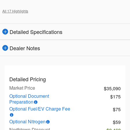
All 17 Highlights
Detailed Specifications
Dealer Notes
Detailed Pricing
Market Price
$35,090
Optional Document
$175
Preparation
Optional Fuel/EV Charge Fee
$75
Optional Nitrogen
$59
Northtown Discount