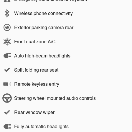
Wireless phone connectivity
Exterior parking camera rear
Front dual zone A/C
Auto high-beam headlights
Split folding rear seat
Remote keyless entry
Steering wheel mounted audio controls
Rear window wiper
Fully automatic headlights