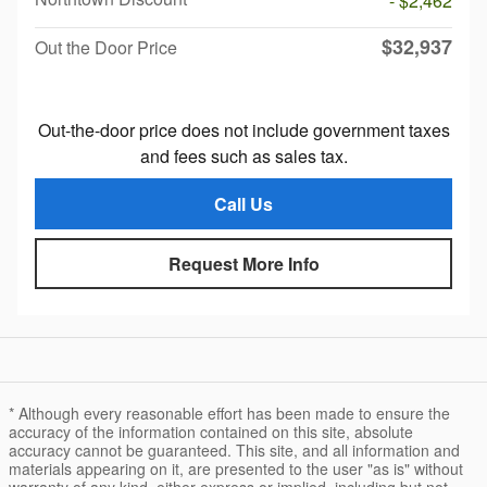
- $2,462
$32,937
Out the Door Price
Out-the-door price does not include government taxes
and fees such as sales tax.
Call Us
Request More Info
* Although every reasonable effort has been made to ensure the
accuracy of the information contained on this site, absolute
accuracy cannot be guaranteed. This site, and all information and
materials appearing on it, are presented to the user "as is" without