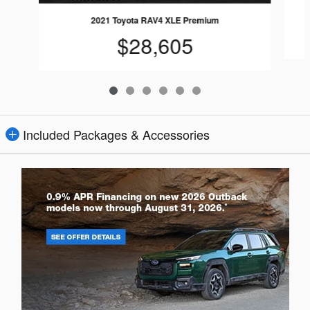
2021 Toyota RAV4 XLE Premium
$28,605
Included Packages & Accessories