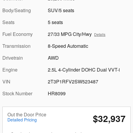
Body/Seating
SUV/5 seats
Seats
5 seats
Fuel Economy
27/33 MPG City/Hwy
Details
Transmission
8-Speed Automatic
Drivetrain
AWD
Engine
2.5L 4-Cylinder DOHC Dual VVT-i
VIN
2T3P1RFV2SW523487
Stock Number
HR8099
Out the Door Price
$32,937
Detailed Pricing