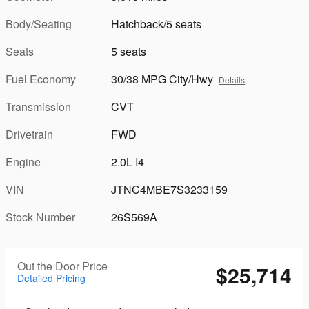
Body/Seating
Hatchback/5 seats
Seats
5 seats
Fuel Economy
30/38 MPG City/Hwy
Details
Transmission
CVT
Drivetrain
FWD
Engine
2.0L I4
VIN
JTNC4MBE7S3233159
Stock Number
26S569A
Out the Door Price
$25,714
Detailed Pricing