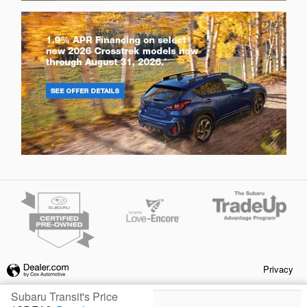
Privacy
Subaru Transit's Price