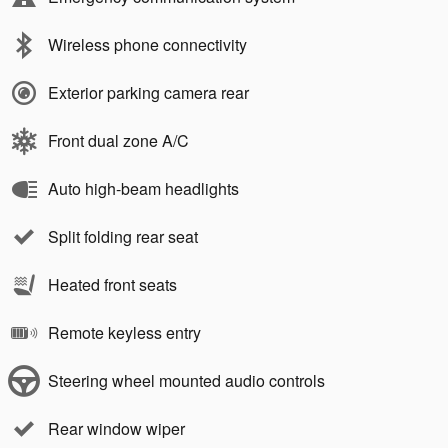
Wireless phone connectivity
Exterior parking camera rear
Front dual zone A/C
Auto high-beam headlights
Split folding rear seat
Heated front seats
Remote keyless entry
Steering wheel mounted audio controls
Rear window wiper