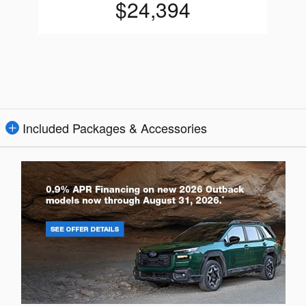
$24,394
Included Packages & Accessories