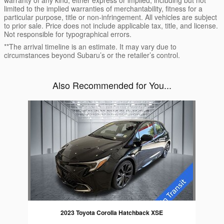
warranty of any kind, either express or implied, including but not
limited to the implied warranties of merchantability, fitness for a
particular purpose, title or non-infringement. All vehicles are subject
to prior sale. Price does not include applicable tax, title, and license.
Not responsible for typographical errors.
**The arrival timeline is an estimate. It may vary due to
circumstances beyond Subaru’s or the retailer’s control.
Also Recommended for You...
Slide 1 of 1
2023 Toyota Corolla Hatchback XSE