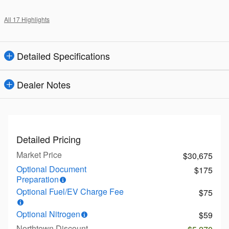
All 17 Highlights
Detailed Specifications
Dealer Notes
Detailed Pricing
Market Price
$30,675
Optional Document
$175
Preparation
Optional Fuel/EV Charge Fee
$75
Optional Nitrogen
$59
Northtown Discount