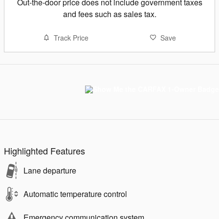
Out-the-door price does not include government taxes
and fees such as sales tax.
Track Price
Save
Highlighted Features
Lane departure
Automatic temperature control
Emergency communication system