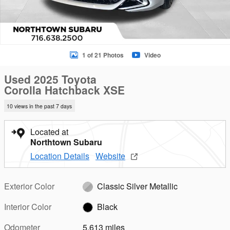
1 of 21 Photos
Video
Used 2025 Toyota
Corolla Hatchback XSE
10 views in the past 7 days
Located at
Northtown Subaru
Location Details
Website
Exterior Color
Classic Silver Metallic
Interior Color
Black
Odometer
5,613 miles