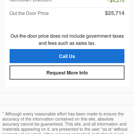
- $5,270
$25,714
Out the Door Price
Out-the-door price does not include government taxes
and fees such as sales tax.
Call Us
Request More Info
* Although every reasonable effort has been made to ensure the
accuracy of the information contained on this site, absolute
accuracy cannot be guaranteed. This site, and all information and
materials appearing on it, are presented to the user "as is" without