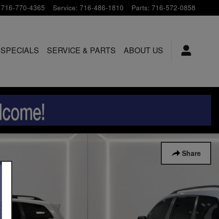
716-770-4365
Service
:
716-486-1810
Parts
:
716-572-0858
 SPECIALS
SERVICE & PARTS
ABOUT US
Share