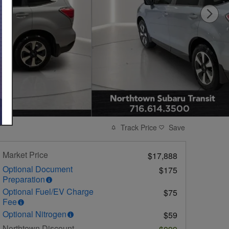
Track Price
Save
Market Price
$17,888
Optional Document
$175
Preparation
Optional Fuel/EV Charge
$75
Fee
Optional Nitrogen
$59
Northtown Discount