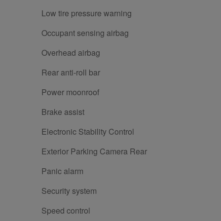
Low tire pressure warning
Occupant sensing airbag
Overhead airbag
Rear anti-roll bar
Power moonroof
Brake assist
Electronic Stability Control
Exterior Parking Camera Rear
Panic alarm
Security system
Speed control