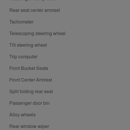
Rear seat center armrest
Tachometer
Telescoping steering wheel
Tilt steering wheel
Trip computer
Front Bucket Seats
Front Center Armrest
Split folding rear seat
Passenger door bin
Alloy wheels
Rear window wiper