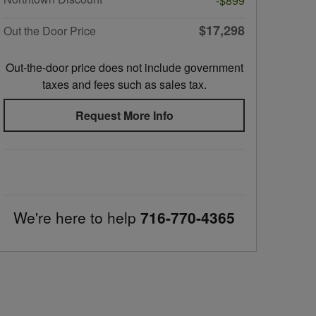
-$899
$17,298
Out the Door Price
Out-the-door price does not include government
taxes and fees such as sales tax.
Request More Info
We're here to help
716-770-4365