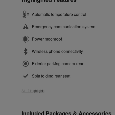
Automatic temperature control
Emergency communication system
Power moonroof
Wireless phone connectivity
Exterior parking camera rear
Split folding rear seat
All 13 Highlights
Included Packages & Accessories