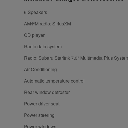
6 Speakers
AM/FM radio: SiriusXM
CD player
Radio data system
Radio: Subaru Starlink 7.0" Multimedia Plus Syste
Air Conditioning
Automatic temperature control
Rear window defroster
Power driver seat
Power steering
Power windows