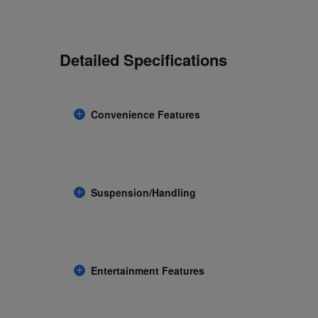
Detailed Specifications
Convenience Features
Suspension/Handling
Entertainment Features