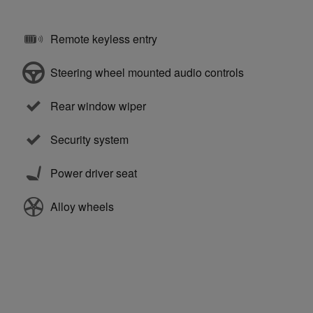
Remote keyless entry
Steering wheel mounted audio controls
Rear window wiper
Security system
Power driver seat
Alloy wheels