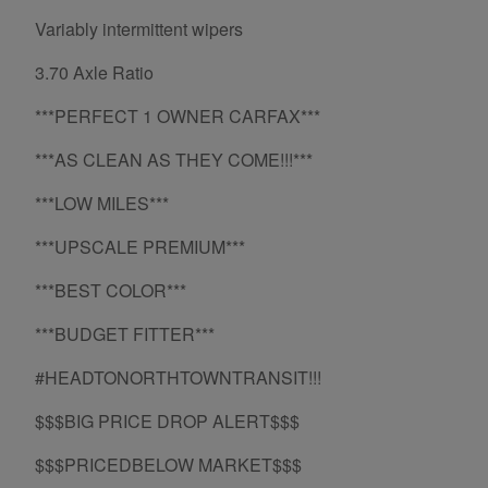
Variably intermittent wipers
3.70 Axle Ratio
***PERFECT 1 OWNER CARFAX***
***AS CLEAN AS THEY COME!!!***
***LOW MILES***
***UPSCALE PREMIUM***
***BEST COLOR***
***BUDGET FITTER***
#HEADTONORTHTOWNTRANSIT!!!
$$$BIG PRICE DROP ALERT$$$
$$$PRICEDBELOW MARKET$$$