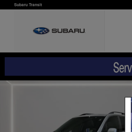
Skip to main content
Subaru Transit
Used 2018 Subaru Forester 2.5i Premium SUV Photo 1 of 31