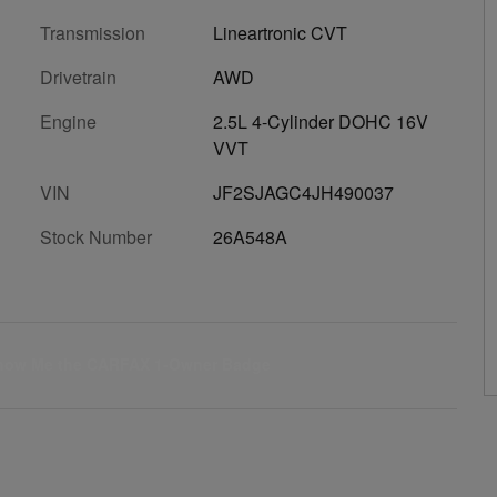
Transmission
Lineartronic CVT
Drivetrain
AWD
Engine
2.5L 4-Cylinder DOHC 16V
VVT
VIN
JF2SJAGC4JH490037
Stock Number
26A548A