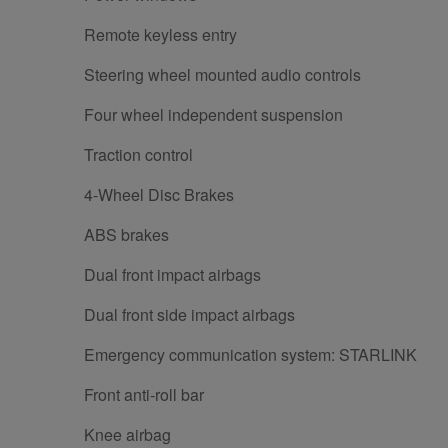
Remote keyless entry
Steering wheel mounted audio controls
Four wheel independent suspension
Traction control
4-Wheel Disc Brakes
ABS brakes
Dual front impact airbags
Dual front side impact airbags
Emergency communication system: STARLINK
Front anti-roll bar
Knee airbag