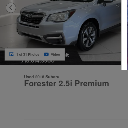
1 of 31 Photos
Video
Used 2018 Subaru
Forester 2.5i Premium