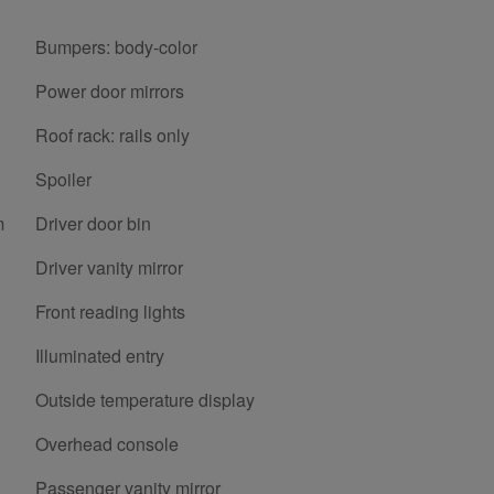
Bumpers: body-color
Power door mirrors
Roof rack: rails only
Spoiler
m
Driver door bin
Driver vanity mirror
Front reading lights
Illuminated entry
Outside temperature display
Overhead console
Passenger vanity mirror