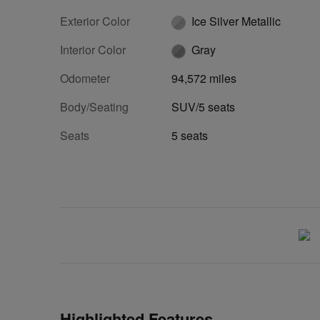
Exterior Color
Ice Silver Metallic
Interior Color
Gray
Odometer
94,572 miles
Body/Seating
SUV/5 seats
Seats
5 seats
Highlighted Features