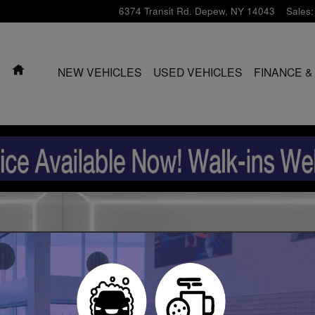
6374 Transit Rd.
Depew
,
NY
14043
Sales
:
HOME
NEW VEHICLES
USED VEHICLES
FINANCE &