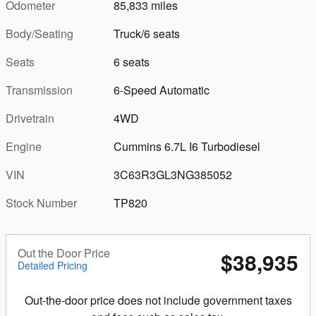
Odometer
85,833 miles
Body/Seating
Truck/6 seats
Seats
6 seats
Transmission
6-Speed Automatic
Drivetrain
4WD
Engine
Cummins 6.7L I6 Turbodiesel
VIN
3C63R3GL3NG385052
Stock Number
TP820
Out the Door Price
$38,935
Detailed Pricing
Out-the-door price does not include government taxes