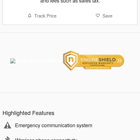
and fees such as sales tax.
Track Price
Save
Highlighted Features
Emergency communication system