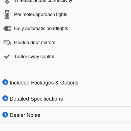
Wireless phone connectivity
Perimeter/approach lights
Fully automatic headlights
Heated door mirrors
Trailer sway control
Included Packages & Options
Detailed Specifications
Dealer Notes