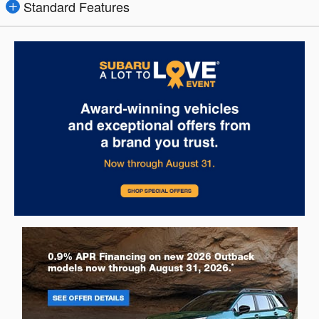
Standard Features