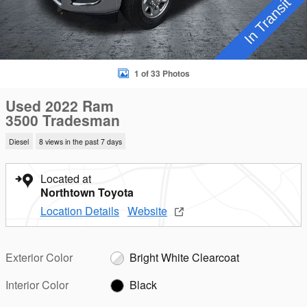
1 of 33 Photos
Used 2022 Ram
3500 Tradesman
Diesel
8 views in the past 7 days
Located at
Northtown Toyota
Location Details
Website
Exterior Color
Bright White Clearcoat
Interior Color
Black