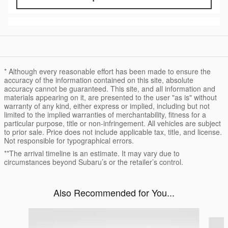
* Although every reasonable effort has been made to ensure the
accuracy of the information contained on this site, absolute
accuracy cannot be guaranteed. This site, and all information and
materials appearing on it, are presented to the user "as is" without
warranty of any kind, either express or implied, including but not
limited to the implied warranties of merchantability, fitness for a
particular purpose, title or non-infringement. All vehicles are subject
to prior sale. Price does not include applicable tax, title, and license.
Not responsible for typographical errors.
**The arrival timeline is an estimate. It may vary due to
circumstances beyond Subaru’s or the retailer’s control.
Also Recommended for You...
Slide 1 of 2