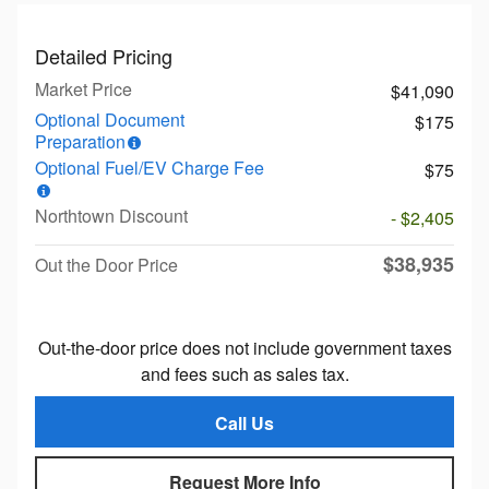
Detailed Pricing
Market Price
$41,090
Optional Document
$175
Preparation
Optional Fuel/EV Charge Fee
$75
Northtown Discount
- $2,405
$38,935
Out the Door Price
Out-the-door price does not include government taxes
and fees such as sales tax.
Call Us
Request More Info