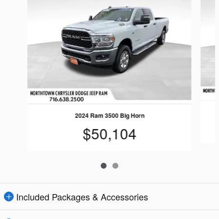
2024 Ram 3500 Big Horn
$50,104
Included Packages & Accessories