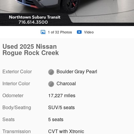
1 of 32 Photos
Video
Used 2025 Nissan
Rogue Rock Creek
Exterior Color
Boulder Gray Pearl
Interior Color
Charcoal
Odometer
17,227 miles
Body/Seating
SUV/5 seats
Seats
5 seats
Transmission
CVT with Xtronic