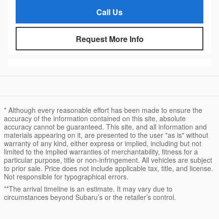
Call Us
Request More Info
* Although every reasonable effort has been made to ensure the
accuracy of the information contained on this site, absolute
accuracy cannot be guaranteed. This site, and all information and
materials appearing on it, are presented to the user "as is" without
warranty of any kind, either express or implied, including but not
limited to the implied warranties of merchantability, fitness for a
particular purpose, title or non-infringement. All vehicles are subject
to prior sale. Price does not include applicable tax, title, and license.
Not responsible for typographical errors.
**The arrival timeline is an estimate. It may vary due to
circumstances beyond Subaru’s or the retailer’s control.