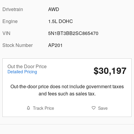
Drivetrain
AWD
Engine
1.5L DOHC
VIN
5N1BT3BB2SC865470
Stock Number
AP201
Out the Door Price
$30,197
Detailed Pricing
Out-the-door price does not include government taxes
and fees such as sales tax.
Track Price
Save