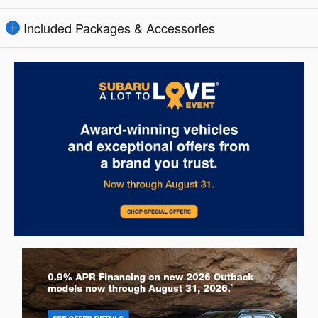
Included Packages & Accessories