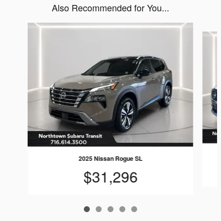
Also Recommended for You...
Slide 1 of 5
2025 Nissan Rogue SL
$31,296