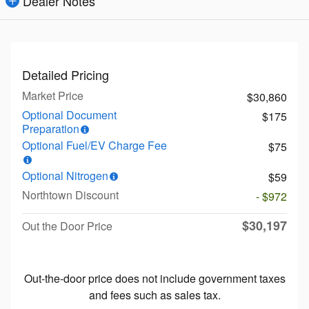
Dealer Notes
Detailed Pricing
Market Price
$30,860
Optional Document
$175
Preparation
Optional Fuel/EV Charge Fee
$75
Optional Nitrogen
$59
Northtown Discount
- $972
$30,197
Out the Door Price
Out-the-door price does not include government taxes
and fees such as sales tax.