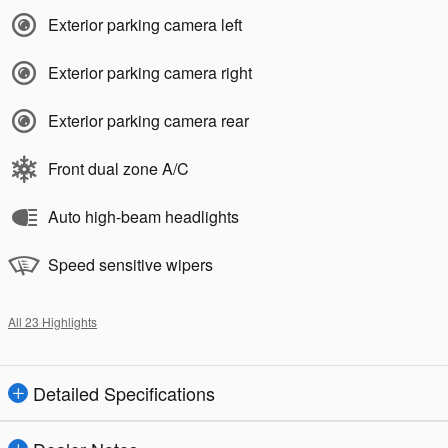
Exterior parking camera left
Exterior parking camera right
Exterior parking camera rear
Front dual zone A/C
Auto high-beam headlights
Speed sensitive wipers
All 23 Highlights
Detailed Specifications