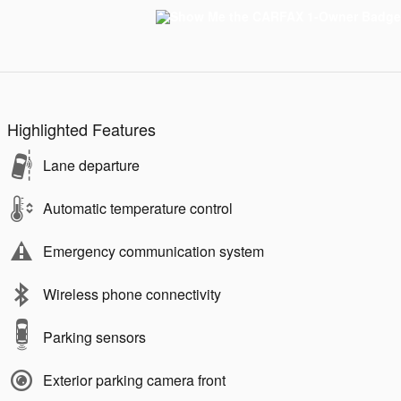
Highlighted Features
Lane departure
Automatic temperature control
Emergency communication system
Wireless phone connectivity
Parking sensors
Exterior parking camera front