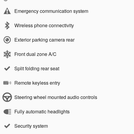
Emergency communication system
Wireless phone connectivity
Exterior parking camera rear
Front dual zone A/C
Split folding rear seat
Remote keyless entry
Steering wheel mounted audio controls
Fully automatic headlights
Security system