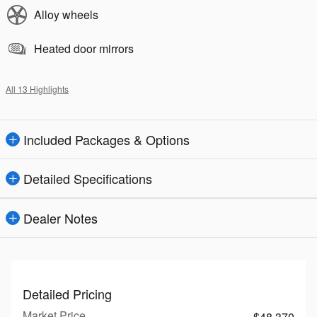
Alloy wheels
Heated door mirrors
All 13 Highlights
Included Packages & Options
Detailed Specifications
Dealer Notes
Detailed Pricing
Market Price
$48,370