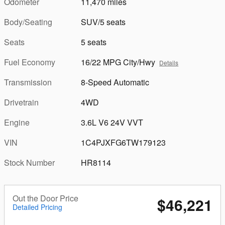
Odometer
11,470 miles
Body/Seating
SUV/5 seats
Seats
5 seats
Fuel Economy
16/22 MPG City/Hwy
Details
Transmission
8-Speed Automatic
Drivetrain
4WD
Engine
3.6L V6 24V VVT
VIN
1C4PJXFG6TW179123
Stock Number
HR8114
Out the Door Price
$46,221
Detailed Pricing