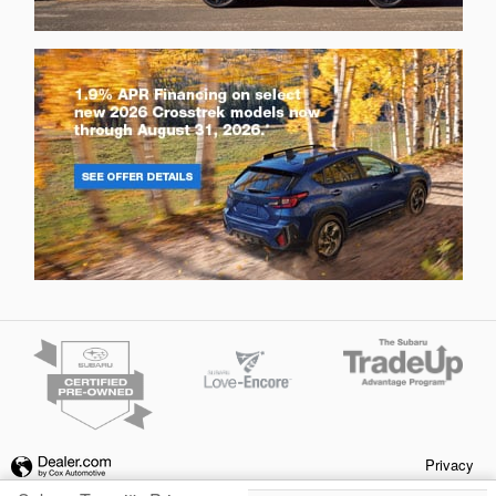
Privacy