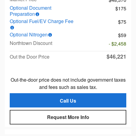
Optional Document
$175
Preparation
Optional Fuel/EV Charge Fee
$75
Optional Nitrogen
$59
Northtown Discount
- $2,458
$46,221
Out the Door Price
Out-the-door price does not include government taxes
and fees such as sales tax.
Call Us
Request More Info