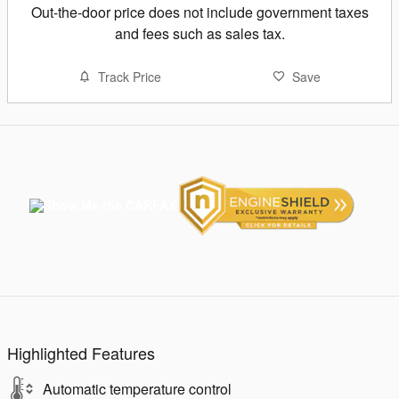
Out-the-door price does not include government taxes
and fees such as sales tax.
Track Price
Save
Highlighted Features
Automatic temperature control