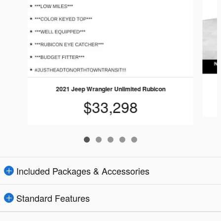
2021 Jeep Wrangler Unlimited Rubicon
$33,298
Included Packages & Accessories
Standard Features