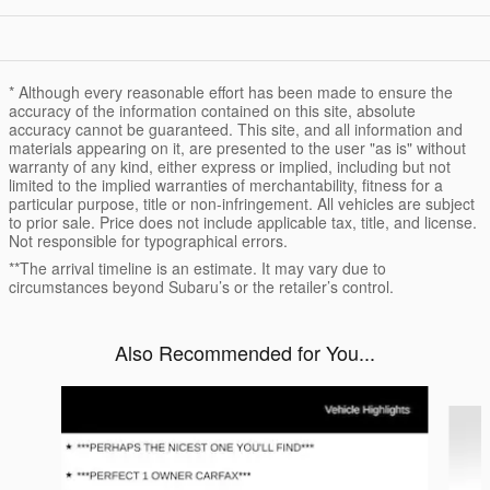
* Although every reasonable effort has been made to ensure the
accuracy of the information contained on this site, absolute
accuracy cannot be guaranteed. This site, and all information and
materials appearing on it, are presented to the user "as is" without
warranty of any kind, either express or implied, including but not
limited to the implied warranties of merchantability, fitness for a
particular purpose, title or non-infringement. All vehicles are subject
to prior sale. Price does not include applicable tax, title, and license.
Not responsible for typographical errors.
**The arrival timeline is an estimate. It may vary due to
circumstances beyond Subaru’s or the retailer’s control.
Also Recommended for You...
Slide 1 of 5