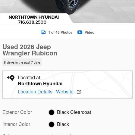
1 of 45 Photos
Video
Used 2026 Jeep
Wrangler Rubicon
8 views in the past 7 days
Located at
Northtown Hyundai
Location Details
Website
Exterior Color
Black Clearcoat
Interior Color
Black