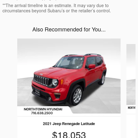
**The arrival timeline is an estimate. It may vary due to
circumstances beyond Subaru’s or the retailer’s control.
Also Recommended for You...
Slide 1 of 5
2021 Jeep Renegade Latitude
$18,053