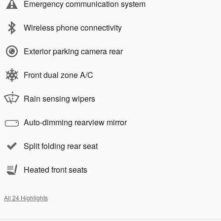
Emergency communication system
Wireless phone connectivity
Exterior parking camera rear
Front dual zone A/C
Rain sensing wipers
Auto-dimming rearview mirror
Split folding rear seat
Heated front seats
All 24 Highlights