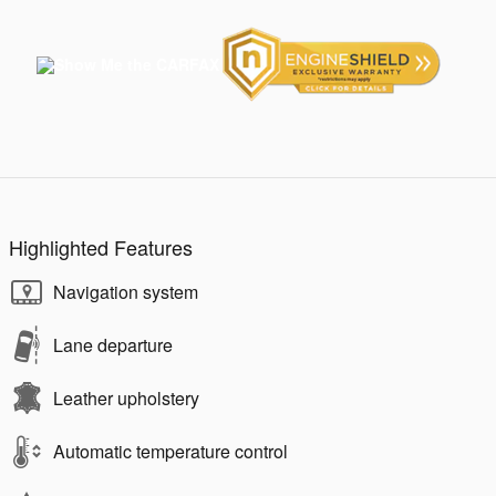
Highlighted Features
Navigation system
Lane departure
Leather upholstery
Automatic temperature control