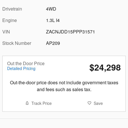
Drivetrain
4WD
Engine
1.3L I4
VIN
ZACNJDD15PPP31571
Stock Number
AP209
Out the Door Price
$24,298
Detailed Pricing
Out-the-door price does not include government taxes
and fees such as sales tax.
Track Price
Save