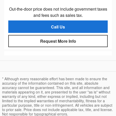
Out-the-door price does not include government taxes
and fees such as sales tax.
Call Us
Request More Info
* Although every reasonable effort has been made to ensure the
accuracy of the information contained on this site, absolute
accuracy cannot be guaranteed. This site, and all information and
materials appearing on it, are presented to the user "as is" without
warranty of any kind, either express or implied, including but not
limited to the implied warranties of merchantability, fitness for a
particular purpose, title or non-infringement. All vehicles are subject
to prior sale. Price does not include applicable tax, title, and license.
Not responsible for typographical errors.