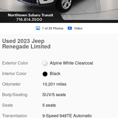
1 of 29 Photos
Video
Used 2023 Jeep
Renegade Limited
Exterior Color
Alpine White Clearcoat
Interior Color
Black
Odometer
10,201 miles
Body/Seating
SUV/5 seats
Seats
5 seats
Transmission
9-Speed 948TE Automatic