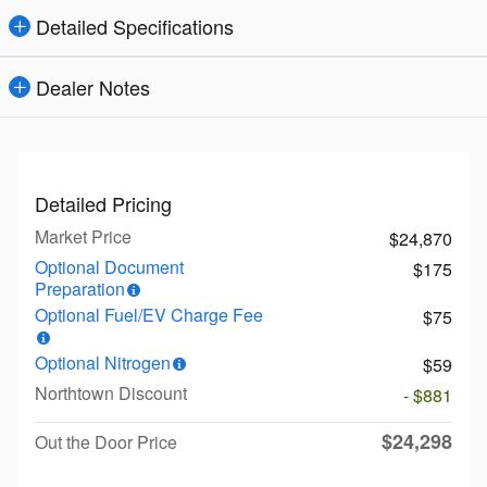
Detailed Specifications
Dealer Notes
Detailed Pricing
Market Price
$24,870
Optional Document
$175
Preparation
Optional Fuel/EV Charge Fee
$75
Optional Nitrogen
$59
Northtown Discount
- $881
$24,298
Out the Door Price