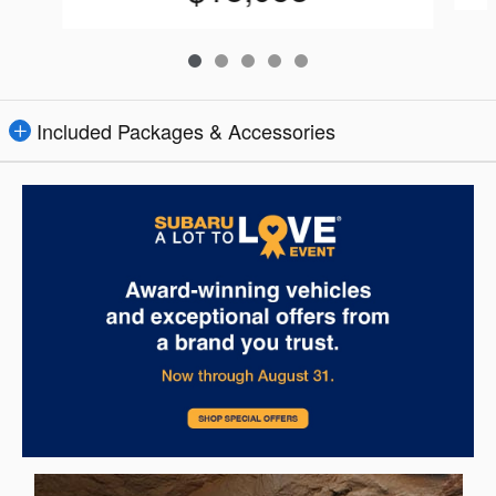
Included Packages & Accessories