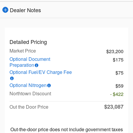
Dealer Notes
Detailed Pricing
Market Price
$23,200
Optional Document
$175
Preparation
Optional Fuel/EV Charge Fee
$75
Optional Nitrogen
$59
Northtown Discount
- $422
$23,087
Out the Door Price
Out-the-door price does not include government taxes