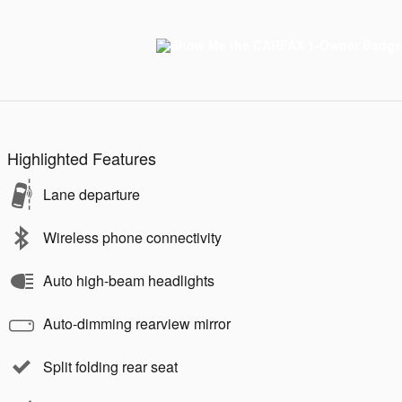
Highlighted Features
Lane departure
Wireless phone connectivity
Auto high-beam headlights
Auto-dimming rearview mirror
Split folding rear seat