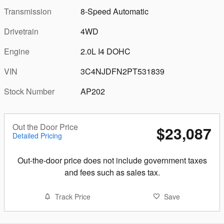
Transmission
8-Speed Automatic
Drivetrain
4WD
Engine
2.0L I4 DOHC
VIN
3C4NJDFN2PT531839
Stock Number
AP202
Out the Door Price
$23,087
Detailed Pricing
Out-the-door price does not include government taxes
and fees such as sales tax.
Track Price
Save