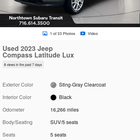
1 of 33 Photos
Video
Used 2023 Jeep
Compass Latitude Lux
8 views in the past 7 days
Exterior Color
Sting-Gray Clearcoat
Interior Color
Black
Odometer
16,266 miles
Body/Seating
SUV/5 seats
Seats
5 seats