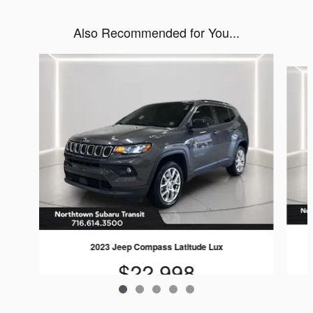
Also Recommended for You...
Slide 1 of 5
2023 Jeep Compass Latitude Lux
$22,998