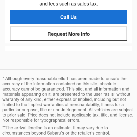
and fees such as sales tax.
Call Us
Request More Info
* Although every reasonable effort has been made to ensure the
accuracy of the information contained on this site, absolute
accuracy cannot be guaranteed. This site, and all information and
materials appearing on it, are presented to the user "as is" without
warranty of any kind, either express or implied, including but not
limited to the implied warranties of merchantability, fitness for a
particular purpose, title or non-infringement. All vehicles are subject
to prior sale. Price does not include applicable tax, title, and license.
Not responsible for typographical errors.
**The arrival timeline is an estimate. It may vary due to
circumstances beyond Subaru’s or the retailer’s control.