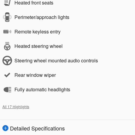
Heated front seats
Perimeter/approach lights
Remote keyless entry
Heated steering wheel
Steering wheel mounted audio controls
Rear window wiper
Fully automatic headlights
All 17 Highlights
Detailed Specifications