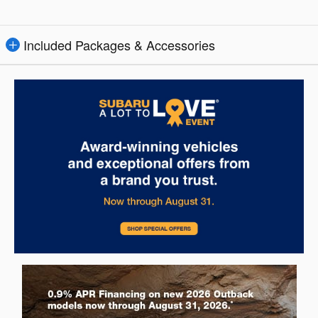
Included Packages & Accessories