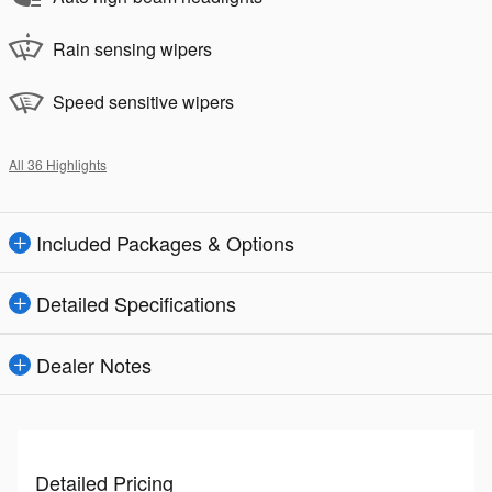
Rain sensing wipers
Speed sensitive wipers
All 36 Highlights
Included Packages & Options
Detailed Specifications
Dealer Notes
Detailed Pricing