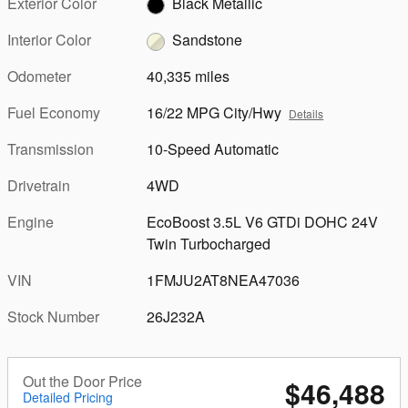
Exterior Color
Black Metallic
Interior Color
Sandstone
Odometer
40,335 miles
Fuel Economy
16/22 MPG City/Hwy
Details
Transmission
10-Speed Automatic
Drivetrain
4WD
Engine
EcoBoost 3.5L V6 GTDi DOHC 24V
Twin Turbocharged
VIN
1FMJU2AT8NEA47036
Stock Number
26J232A
Out the Door Price
$46,488
Detailed Pricing