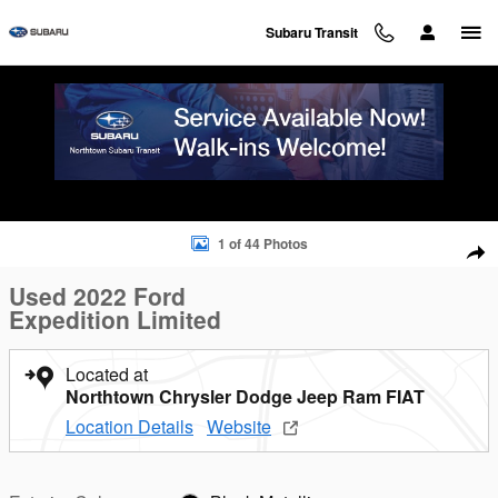
Skip to main content
Subaru Transit
Used 2022 Ford Expedition Limited SUV Photo 1 of 44
1 of 44 Photos
Sha
Used 2022 Ford
Expedition Limited
Located at
Northtown Chrysler Dodge Jeep Ram FIAT
Location Details
Website