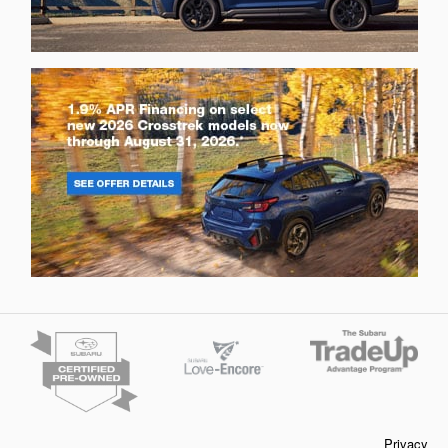
Privacy