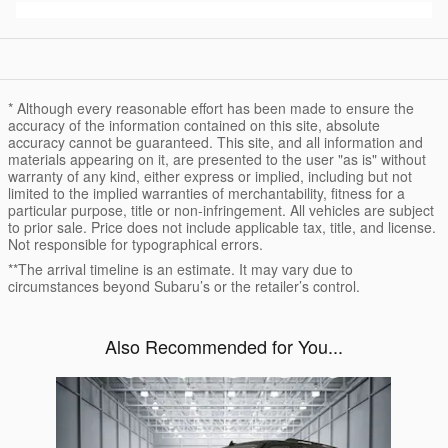
* Although every reasonable effort has been made to ensure the
accuracy of the information contained on this site, absolute
accuracy cannot be guaranteed. This site, and all information and
materials appearing on it, are presented to the user "as is" without
warranty of any kind, either express or implied, including but not
limited to the implied warranties of merchantability, fitness for a
particular purpose, title or non-infringement. All vehicles are subject
to prior sale. Price does not include applicable tax, title, and license.
Not responsible for typographical errors.
**The arrival timeline is an estimate. It may vary due to
circumstances beyond Subaru’s or the retailer’s control.
Also Recommended for You...
Slide 1 of 1