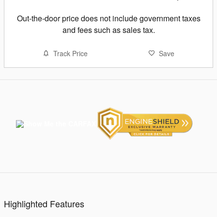
Out-the-door price does not include government taxes
and fees such as sales tax.
Track Price
Save
Highlighted Features