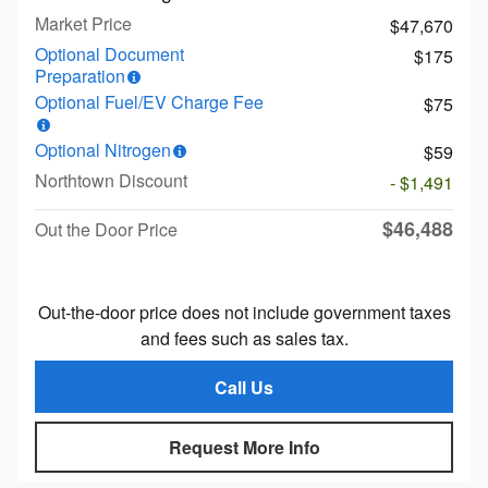
Market Price
$47,670
Optional Document
$175
Preparation
Optional Fuel/EV Charge Fee
$75
Optional Nitrogen
$59
Northtown Discount
- $1,491
$46,488
Out the Door Price
Out-the-door price does not include government taxes
and fees such as sales tax.
Call Us
Request More Info