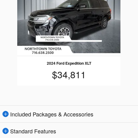
2024 Ford Expedition XLT
$34,811
Included Packages & Accessories
Standard Features