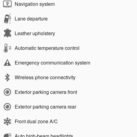
Navigation system
Lane departure
Leather upholstery
Automatic temperature control
Emergency communication system
Wireless phone connectivity
Exterior parking camera front
Exterior parking camera rear
Front dual zone A/C
Auto high-beam headlights