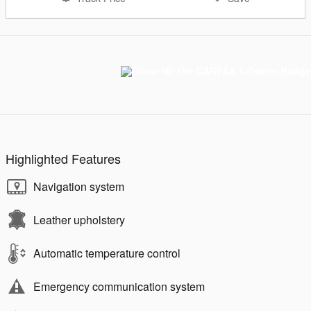
Highlighted Features
Navigation system
Leather upholstery
Automatic temperature control
Emergency communication system