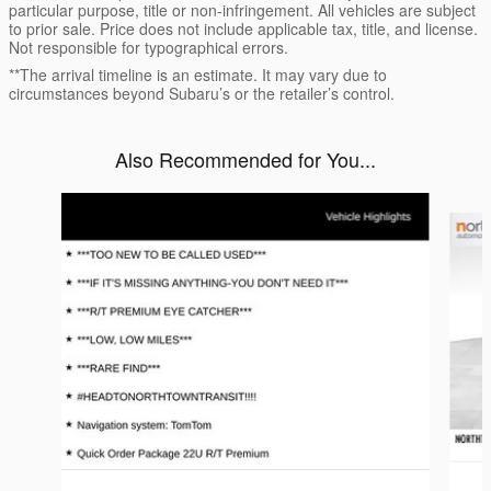
particular purpose, title or non-infringement. All vehicles are subject
to prior sale. Price does not include applicable tax, title, and license.
Not responsible for typographical errors.
**The arrival timeline is an estimate. It may vary due to
circumstances beyond Subaru’s or the retailer’s control.
Also Recommended for You...
Slide 1 of 2