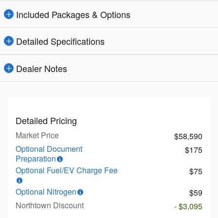
Included Packages & Options
Detailed Specifications
Dealer Notes
Detailed Pricing
Market Price
$58,590
Optional Document
$175
Preparation
Optional Fuel/EV Charge Fee
$75
Optional Nitrogen
$59
Northtown Discount
- $3,095