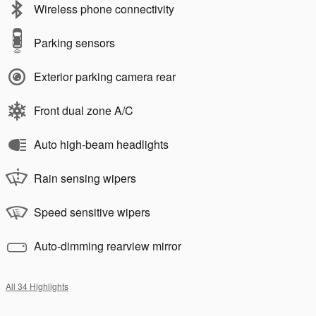
Wireless phone connectivity
Parking sensors
Exterior parking camera rear
Front dual zone A/C
Auto high-beam headlights
Rain sensing wipers
Speed sensitive wipers
Auto-dimming rearview mirror
All 34 Highlights