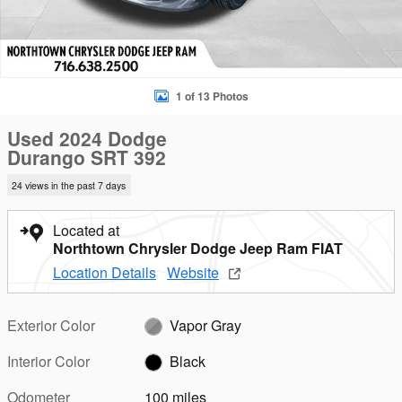
1 of 13 Photos
Used 2024 Dodge
Durango SRT 392
24 views in the past 7 days
Located at
Northtown Chrysler Dodge Jeep Ram FIAT
Location Details
Website
Exterior Color
Vapor Gray
Interior Color
Black
Odometer
100 miles