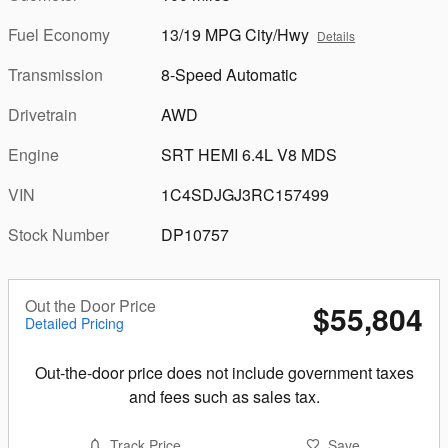
Fuel Economy
13/19 MPG City/Hwy
Details
Transmission
8-Speed Automatic
Drivetrain
AWD
Engine
SRT HEMI 6.4L V8 MDS
VIN
1C4SDJGJ3RC157499
Stock Number
DP10757
Out the Door Price
$55,804
Detailed Pricing
Out-the-door price does not include government taxes
and fees such as sales tax.
Track Price
Save