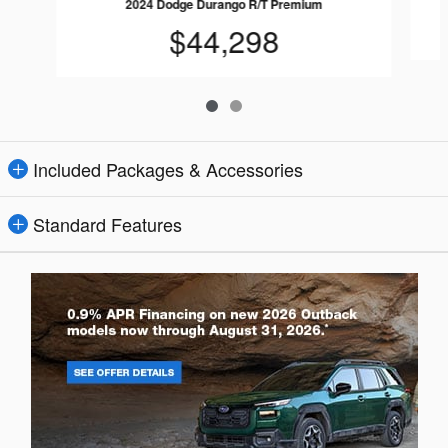
2024 Dodge Durango R/T Premium
$44,298
Included Packages & Accessories
Standard Features