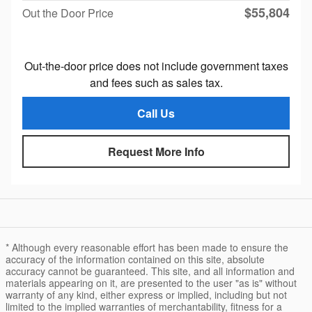
$55,804
Out the Door Price
Out-the-door price does not include government taxes
and fees such as sales tax.
Call Us
Request More Info
* Although every reasonable effort has been made to ensure the
accuracy of the information contained on this site, absolute
accuracy cannot be guaranteed. This site, and all information and
materials appearing on it, are presented to the user "as is" without
warranty of any kind, either express or implied, including but not
limited to the implied warranties of merchantability, fitness for a