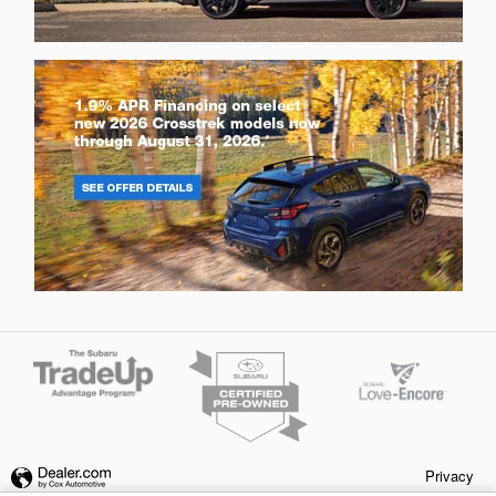
Privacy