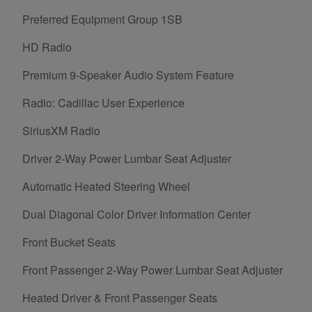
Preferred Equipment Group 1SB
HD Radio
Premium 9-Speaker Audio System Feature
Radio: Cadillac User Experience
SiriusXM Radio
Driver 2-Way Power Lumbar Seat Adjuster
Automatic Heated Steering Wheel
Dual Diagonal Color Driver Information Center
Front Bucket Seats
Front Passenger 2-Way Power Lumbar Seat Adjuster
Heated Driver & Front Passenger Seats