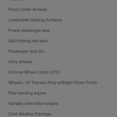
Front Center Armrest
Leatherette Seating Surfaces
Power passenger seat
Split folding rear seat
Passenger door bin
Alloy wheels
Chrome Wheel Locks (LPO)
Wheels: 18" Painted Alloy w/Bright Silver Finish
Rain sensing wipers
Variably intermittent wipers
Cold Weather Package