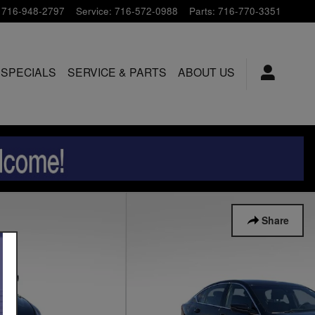
716-948-2797
Service
:
716-572-0988
Parts
:
716-770-3351
 SPECIALS
SERVICE & PARTS
ABOUT US
Share