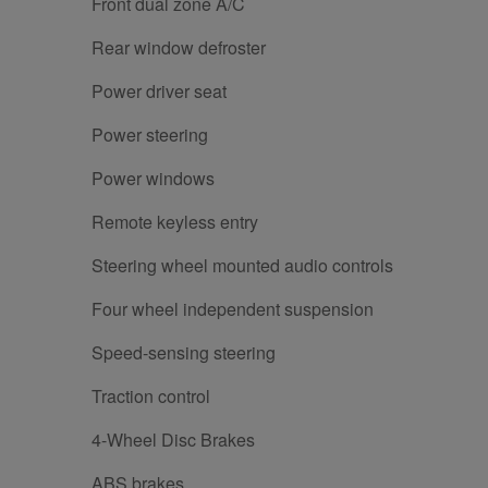
Front dual zone A/C
Rear window defroster
Power driver seat
Power steering
Power windows
Remote keyless entry
Steering wheel mounted audio controls
Four wheel independent suspension
Speed-sensing steering
Traction control
4-Wheel Disc Brakes
ABS brakes