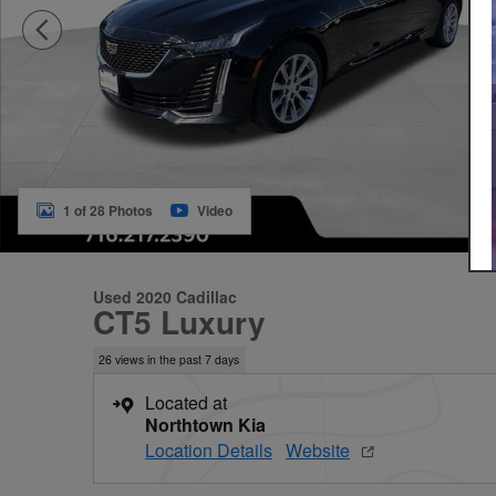
1 of 28 Photos
Video
Used 2020 Cadillac
CT5 Luxury
26 views in the past 7 days
Located at
Northtown Kia
Location Details
Website