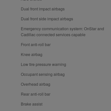
Dual front impact airbags
Dual front side impact airbags
Emergency communication system: OnStar and
Cadillac connected services capable
Front anti-roll bar
Knee airbag
Low tire pressure warning
Occupant sensing airbag
Overhead airbag
Rear anti-roll bar
Brake assist