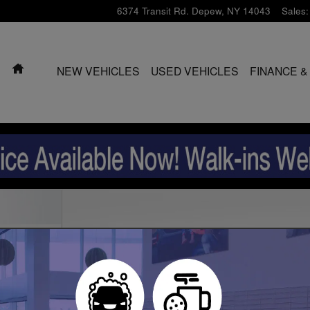
6374 Transit Rd.
Depew
,
NY
14043
Sales
:
HOME
NEW VEHICLES
USED VEHICLES
FINANCE &