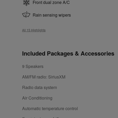
Front dual zone A/C
Rain sensing wipers
All 15 Highlights
Included Packages & Accessories
9 Speakers
AM/FM radio: SiriusXM
Radio data system
Air Conditioning
Automatic temperature control