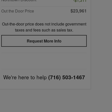
-$1,311
$23,961
Out the Door Price
Out-the-door price does not include government
taxes and fees such as sales tax.
Request More Info
We're here to help
(716) 503-1467