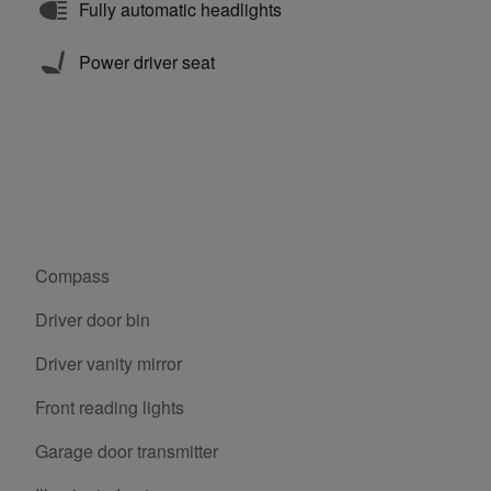
Fully automatic headlights
Power driver seat
Compass
Driver door bin
Driver vanity mirror
Front reading lights
Garage door transmitter