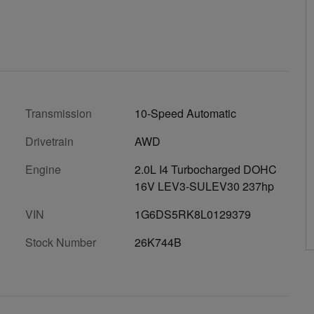
Transmission
10-Speed Automatic
Drivetrain
AWD
Engine
2.0L I4 Turbocharged DOHC
16V LEV3-SULEV30 237hp
VIN
1G6DS5RK8L0129379
Stock Number
26K744B