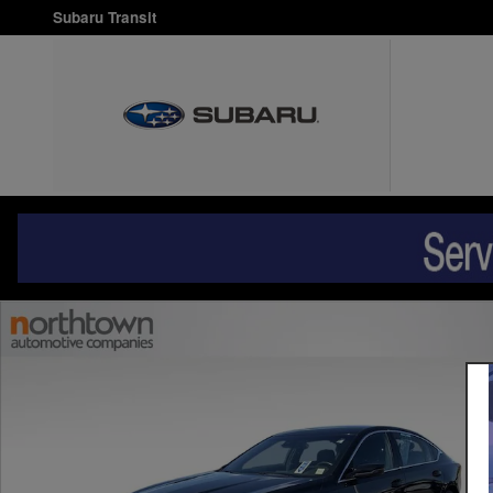
Skip to main content
Subaru Transit
Used 2020 Cadillac CT5 Luxury Sedan Photo 1 of 28