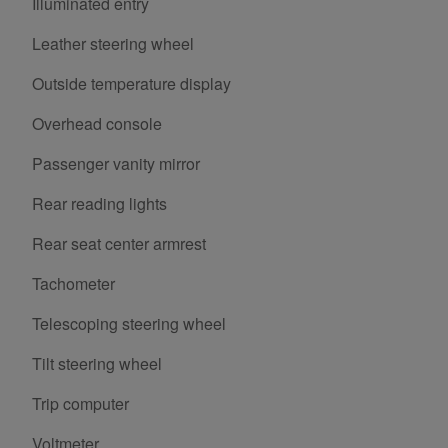
Illuminated entry
Leather steering wheel
Outside temperature display
Overhead console
Passenger vanity mirror
Rear reading lights
Rear seat center armrest
Tachometer
Telescoping steering wheel
Tilt steering wheel
Trip computer
Voltmeter