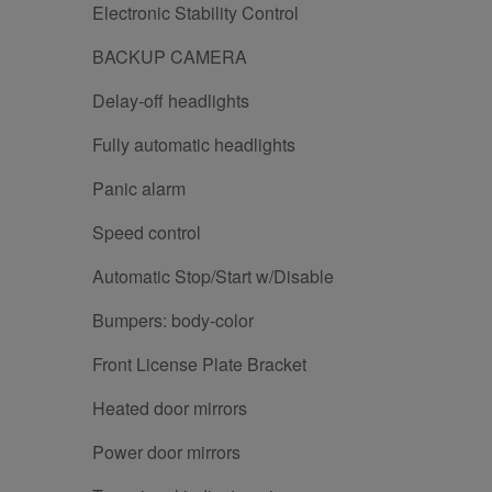
Electronic Stability Control
BACKUP CAMERA
Delay-off headlights
Fully automatic headlights
Panic alarm
Speed control
Automatic Stop/Start w/Disable
Bumpers: body-color
Front License Plate Bracket
Heated door mirrors
Power door mirrors