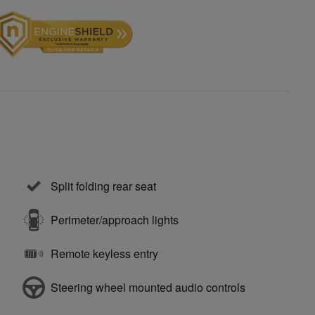
Split folding rear seat
Perimeter/approach lights
Remote keyless entry
Steering wheel mounted audio controls