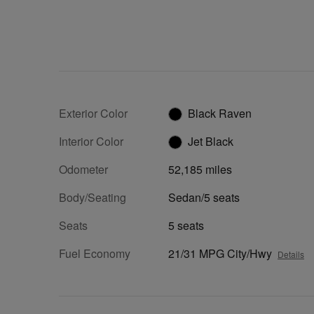
Exterior Color
Black Raven
Interior Color
Jet Black
Odometer
52,185 miles
Body/Seating
Sedan/5 seats
Seats
5 seats
Fuel Economy
21/31 MPG City/Hwy
Details