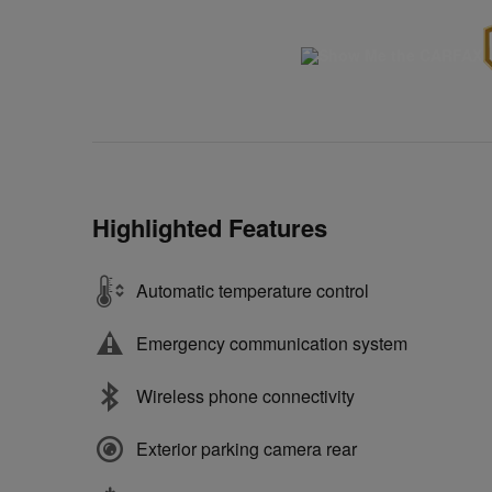
Highlighted Features
Automatic temperature control
Emergency communication system
Wireless phone connectivity
Exterior parking camera rear