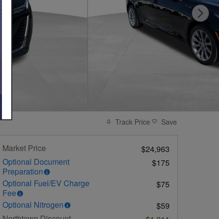
Track Price
Save
Market Price
$24,963
Optional Document
$175
Preparation
Optional Fuel/EV Charge
$75
Fee
Optional Nitrogen
$59
Northtown Discount