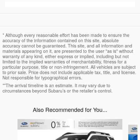
* Although every reasonable effort has been made to ensure the
accuracy of the information contained on this site, absolute
accuracy cannot be guaranteed. This site, and all information and
materials appearing on it, are presented to the user "as is" without
warranty of any kind, either express or implied, including but not
limited to the implied warranties of merchantability, fitness for a
particular purpose, title or non-infringement. All vehicles are subject
to prior sale. Price does not include applicable tax, title, and license.
Not responsible for typographical errors.
**The arrival timeline is an estimate. It may vary due to
circumstances beyond Subaru’s or the retailer’s control.
Also Recommended for You...
Slide 1 of 6