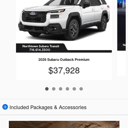
2026 Subaru Outback Premium
$37,928
Included Packages & Accessories