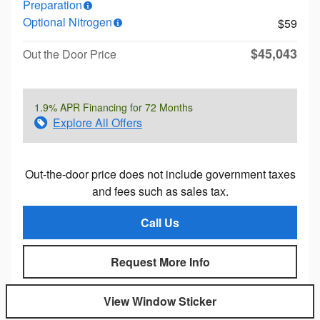
Preparation
Optional Nitrogen
$59
$45,043
Out the Door Price
1.9% APR Financing for 72 Months
Explore All Offers
Out-the-door price does not include government taxes
and fees such as sales tax.
Call Us
Request More Info
View Window Sticker