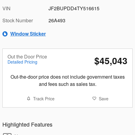
VIN
JF2BUPDD4TY516615
Stock Number
26A493
Window Sticker
Out the Door Price
$45,043
Detailed Pricing
Out-the-door price does not include government taxes
and fees such as sales tax.
Track Price
Save
Highlighted Features