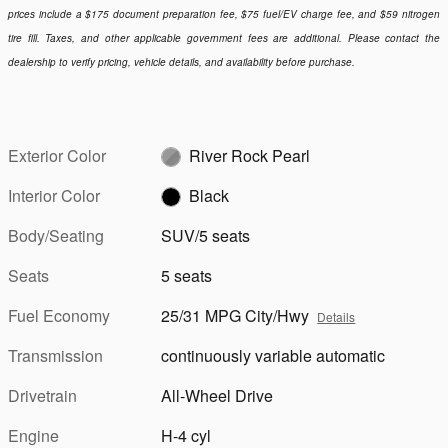
prices include a $175 document preparation fee, $75 fuel/EV charge fee, and $59 nitrogen
tire fill. Taxes, and other applicable government fees are additional. Please contact the
dealership to verify pricing, vehicle details, and availability before purchase.
Exterior Color
River Rock Pearl
Interior Color
Black
Body/Seating
SUV/5 seats
Seats
5 seats
Fuel Economy
25/31 MPG City/Hwy
Details
Transmission
continuously variable automatic
Drivetrain
All-Wheel Drive
Engine
H-4 cyl