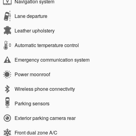
Navigation system
Lane departure
Leather upholstery
Automatic temperature control
Emergency communication system
Power moonroof
Wireless phone connectivity
Parking sensors
Exterior parking camera rear
Front dual zone A/C