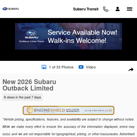
Skip to main content
Subaru Transit
New 2026 Subaru Outback Limited SUV Photo 1 of 35
1 of 35 Photos
Video
Sha
New 2026 Subaru
Outback Limited
8 views in the past 7 days
*Vehicle pricing, specifications, features, and availability are subject to change without notice.
While we make every effort to ensure the accuracy of the information displayed, errors may
occur, and we are not responsible for typographical, pricing, or other inaccuracies. Advertised