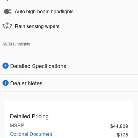
Auto high-beam headlights
Rain sensing wipers
All 30 Highlights
Detailed Specifications
Dealer Notes
Detailed Pricing
MSRP
$44,809
Optional Document
$175