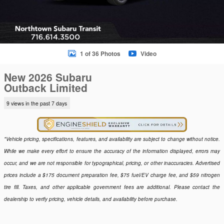
1 of 36 Photos
Video
New 2026 Subaru
Outback Limited
9 views in the past 7 days
*Vehicle pricing, specifications, features, and availability are subject to change without notice.
While we make every effort to ensure the accuracy of the information displayed, errors may
occur, and we are not responsible for typographical, pricing, or other inaccuracies. Advertised
prices include a $175 document preparation fee, $75 fuel/EV charge fee, and $59 nitrogen
tire fill. Taxes, and other applicable government fees are additional. Please contact the
dealership to verify pricing, vehicle details, and availability before purchase.