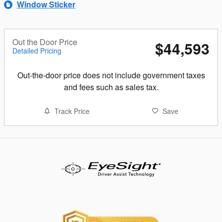
Window Sticker
Out the Door Price
$44,593
Detailed Pricing
Out-the-door price does not include government taxes
and fees such as sales tax.
Track Price
Save