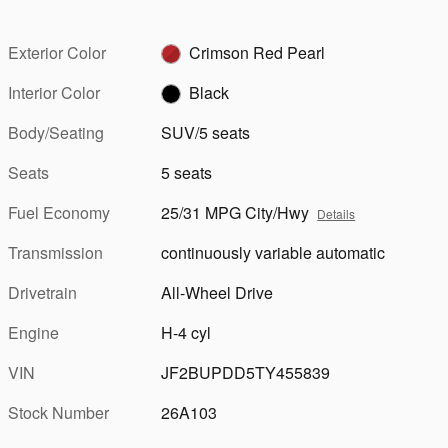
Exterior Color
Crimson Red Pearl
Interior Color
Black
Body/Seating
SUV/5 seats
Seats
5 seats
Fuel Economy
25/31 MPG City/Hwy
Details
Transmission
continuously variable automatic
Drivetrain
All-Wheel Drive
Engine
H-4 cyl
VIN
JF2BUPDD5TY455839
Stock Number
26A103