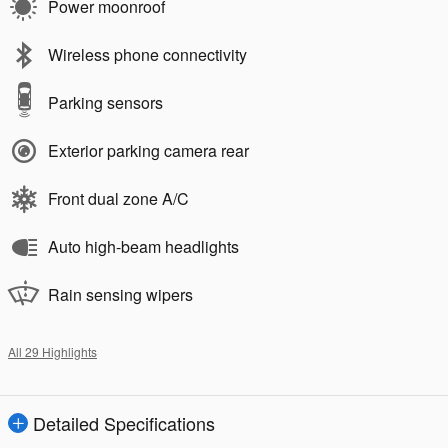
Power moonroof
Wireless phone connectivity
Parking sensors
Exterior parking camera rear
Front dual zone A/C
Auto high-beam headlights
Rain sensing wipers
All 29 Highlights
Detailed Specifications