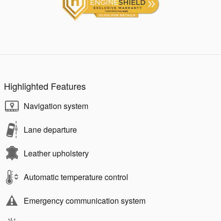
Highlighted Features
Navigation system
Lane departure
Leather upholstery
Automatic temperature control
Emergency communication system