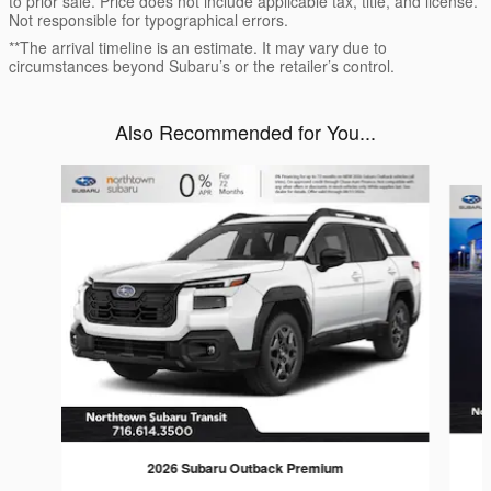
to prior sale. Price does not include applicable tax, title, and license.
Not responsible for typographical errors.
**The arrival timeline is an estimate. It may vary due to
circumstances beyond Subaru’s or the retailer’s control.
Also Recommended for You...
Slide 1 of 6
2026 Subaru Outback Premium