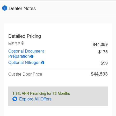
Dealer Notes
Detailed Pricing
MSRP
$44,359
Optional Document
$175
Preparation
Optional Nitrogen
$59
$44,593
Out the Door Price
1.9% APR Financing for 72 Months
Explore All Offers