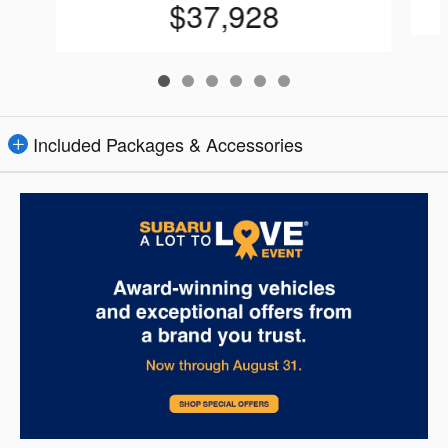
$37,928
Included Packages & Accessories