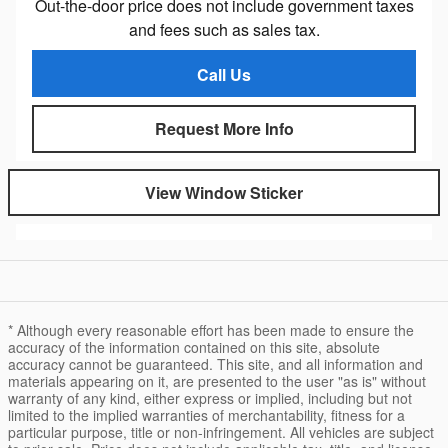
Out-the-door price does not include government taxes
and fees such as sales tax.
Call Us
Request More Info
View Window Sticker
* Although every reasonable effort has been made to ensure the
accuracy of the information contained on this site, absolute
accuracy cannot be guaranteed. This site, and all information and
materials appearing on it, are presented to the user "as is" without
warranty of any kind, either express or implied, including but not
limited to the implied warranties of merchantability, fitness for a
particular purpose, title or non-infringement. All vehicles are subject