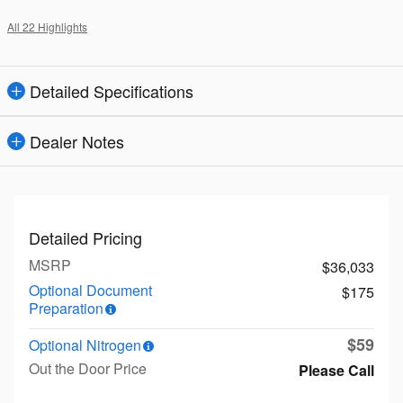
All 22 Highlights
Detailed Specifications
Dealer Notes
Detailed Pricing
MSRP
$36,033
Optional Document
$175
Preparation
$59
Optional Nitrogen
Out the Door Price
Please Call