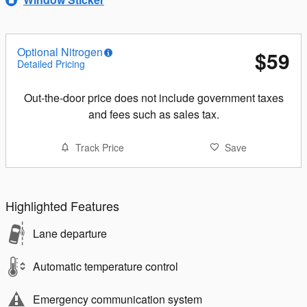
Optional Nitrogen
$59
Detailed Pricing
Out-the-door price does not include government taxes
and fees such as sales tax.
Track Price
Save
Highlighted Features
Lane departure
Automatic temperature control
Emergency communication system