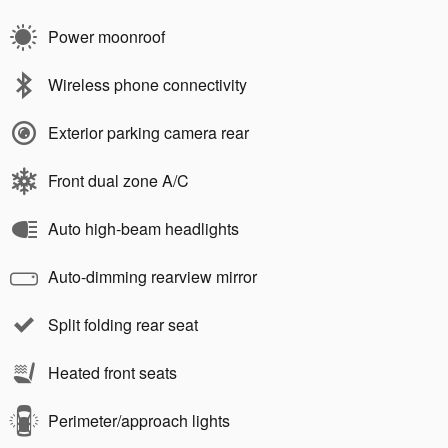
Power moonroof
Wireless phone connectivity
Exterior parking camera rear
Front dual zone A/C
Auto high-beam headlights
Auto-dimming rearview mirror
Split folding rear seat
Heated front seats
Perimeter/approach lights