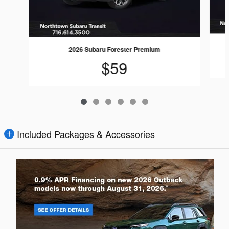
2026 Subaru Forester Premium
$59
Included Packages & Accessories