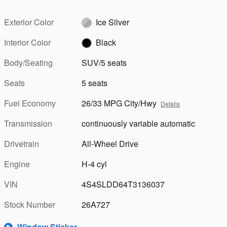
Exterior Color
Ice Silver
Interior Color
Black
Body/Seating
SUV/5 seats
Seats
5 seats
Fuel Economy
26/33 MPG City/Hwy
Details
Transmission
continuously variable automatic
Drivetrain
All-Wheel Drive
Engine
H-4 cyl
VIN
4S4SLDD64T3136037
Stock Number
26A727
Window Sticker