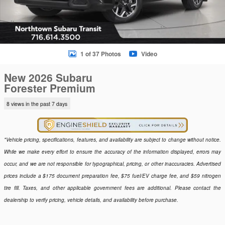
1 of 37 Photos
Video
New 2026 Subaru
Forester Premium
8 views in the past 7 days
*Vehicle pricing, specifications, features, and availability are subject to change without notice.
While we make every effort to ensure the accuracy of the information displayed, errors may
occur, and we are not responsible for typographical, pricing, or other inaccuracies. Advertised
prices include a $175 document preparation fee, $75 fuel/EV charge fee, and $59 nitrogen
tire fill. Taxes, and other applicable government fees are additional. Please contact the
dealership to verify pricing, vehicle details, and availability before purchase.