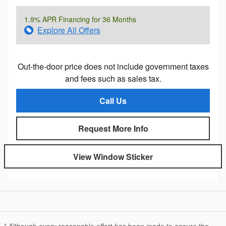
1.9% APR Financing for 36 Months
Explore All Offers
Out-the-door price does not include government taxes
and fees such as sales tax.
Call Us
Request More Info
View Window Sticker
* Although every reasonable effort has been made to ensure the