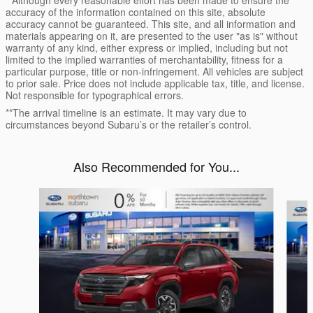
accuracy of the information contained on this site, absolute
accuracy cannot be guaranteed. This site, and all information and
materials appearing on it, are presented to the user "as is" without
warranty of any kind, either express or implied, including but not
limited to the implied warranties of merchantability, fitness for a
particular purpose, title or non-infringement. All vehicles are subject
to prior sale. Price does not include applicable tax, title, and license.
Not responsible for typographical errors.
**The arrival timeline is an estimate. It may vary due to
circumstances beyond Subaru’s or the retailer’s control.
Also Recommended for You...
Slide 1 of 6