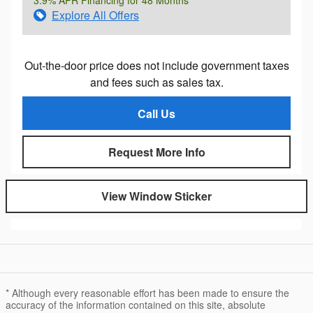
3.9% APR Financing for 48 Months
Explore All Offers
Out-the-door price does not include government taxes
and fees such as sales tax.
Call Us
Request More Info
View Window Sticker
* Although every reasonable effort has been made to ensure the
accuracy of the information contained on this site, absolute