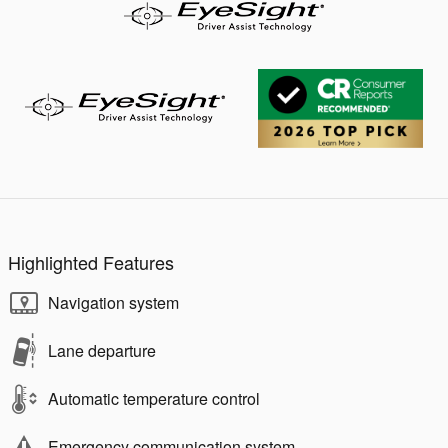
Highlighted Features
Navigation system
Lane departure
Automatic temperature control
Emergency communication system