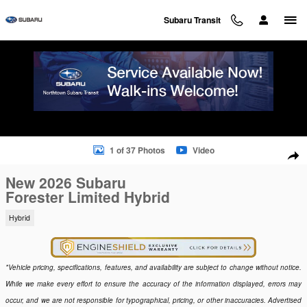
Skip to main content
Subaru Transit
New 2026 Subaru Forester Limited Hybrid SUV Photo 1 of 37
1 of 37 Photos
Video
Sha
New 2026 Subaru
Forester Limited Hybrid
Hybrid
*Vehicle pricing, specifications, features, and availability are subject to change without notice.
While we make every effort to ensure the accuracy of the information displayed, errors may
occur, and we are not responsible for typographical, pricing, or other inaccuracies. Advertised