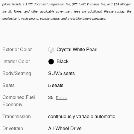
prices include a $175 document preparation fee, $75 fuel/EV charge fee, and $59 nitrogen
tire fill. Taxes, and other applicable government fees are additional. Please contact the
dealership to verify pricing, vehicle details, and availability before purchase.
Exterior Color
Crystal White Pearl
Interior Color
Black
Body/Seating
SUV/5 seats
Seats
5 seats
Combined Fuel
35
Details
Economy
Transmission
continuously variable automatic
Drivetrain
All-Wheel Drive