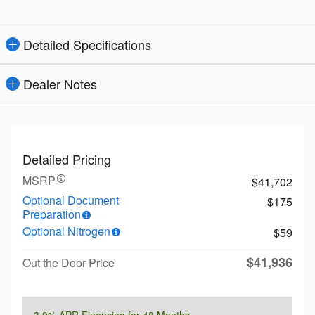
Detailed Specifications
Dealer Notes
Detailed Pricing
MSRP
$41,702
Optional Document
$175
Preparation
Optional Nitrogen
$59
$41,936
Out the Door Price