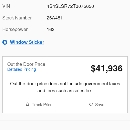
VIN
4S4SLSR72T3075650
Stock Number
26A481
Horsepower
162
Window Sticker
Out the Door Price
$41,936
Detailed Pricing
Out-the-door price does not include government taxes
and fees such as sales tax.
Track Price
Save