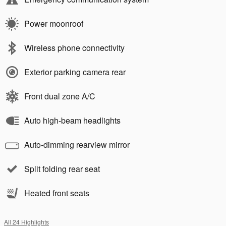
Power moonroof
Wireless phone connectivity
Exterior parking camera rear
Front dual zone A/C
Auto high-beam headlights
Auto-dimming rearview mirror
Split folding rear seat
Heated front seats
All 24 Highlights