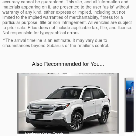
accuracy cannot be guaranteed. This site, and all information and
materials appearing on it, are presented to the user "as is" without
warranty of any kind, either express or implied, including but not
limited to the implied warranties of merchantability, fitness for a
particular purpose, title or non-infringement. All vehicles are subject
to prior sale. Price does not include applicable tax, title, and license.
Not responsible for typographical errors.
**The arrival timeline is an estimate. It may vary due to
circumstances beyond Subaru’s or the retailer’s control.
Also Recommended for You...
Slide 1 of 6