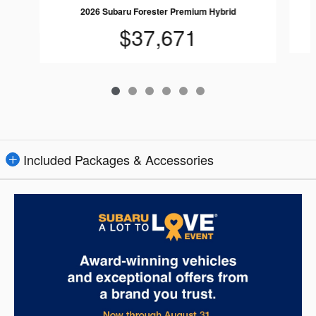
2026 Subaru Forester Premium Hybrid
$37,671
Included Packages & Accessories