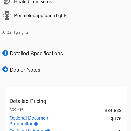
Heated front seats
Perimeter/approach lights
All 22 Highlights
Detailed Specifications
Dealer Notes
Detailed Pricing
MSRP
$34,833
Optional Document
$175
Preparation
Optional Nitrogen