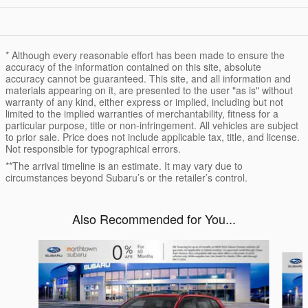
* Although every reasonable effort has been made to ensure the
accuracy of the information contained on this site, absolute
accuracy cannot be guaranteed. This site, and all information and
materials appearing on it, are presented to the user "as is" without
warranty of any kind, either express or implied, including but not
limited to the implied warranties of merchantability, fitness for a
particular purpose, title or non-infringement. All vehicles are subject
to prior sale. Price does not include applicable tax, title, and license.
Not responsible for typographical errors.
**The arrival timeline is an estimate. It may vary due to
circumstances beyond Subaru’s or the retailer’s control.
Also Recommended for You...
Slide 1 of 6