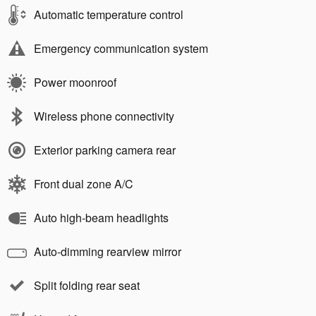
Automatic temperature control
Emergency communication system
Power moonroof
Wireless phone connectivity
Exterior parking camera rear
Front dual zone A/C
Auto high-beam headlights
Auto-dimming rearview mirror
Split folding rear seat