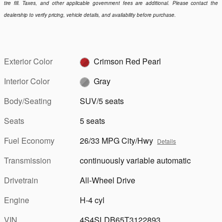
tire fill. Taxes, and other applicable government fees are additional. Please contact the
dealership to verify pricing, vehicle details, and availability before purchase.
Exterior Color
Crimson Red Pearl
Interior Color
Gray
Body/Seating
SUV/5 seats
Seats
5 seats
Fuel Economy
26/33 MPG City/Hwy
Details
Transmission
continuously variable automatic
Drivetrain
All-Wheel Drive
Engine
H-4 cyl
VIN
4S4SLDB65T3122893