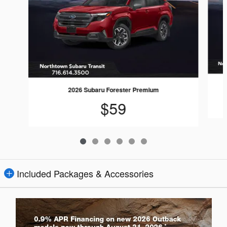
2026 Subaru Forester Premium
$59
Included Packages & Accessories