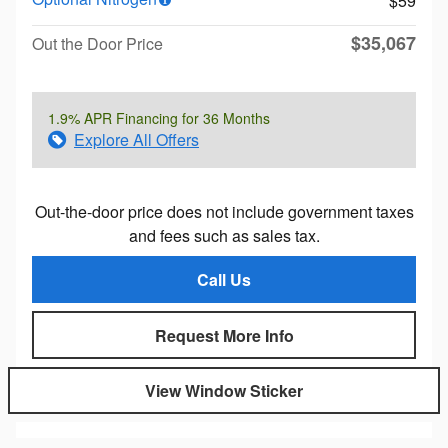
$59
$35,067
Out the Door Price
1.9% APR Financing for 36 Months
Explore All Offers
Out-the-door price does not include government taxes
and fees such as sales tax.
Call Us
Request More Info
View Window Sticker