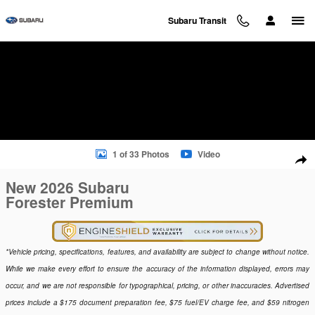
Skip to main content
Subaru Transit
New 2026 Subaru Forester Premium SUV Photo 1 of 33
1 of 33 Photos
Video
Sha
New 2026 Subaru
Forester Premium
*Vehicle pricing, specifications, features, and availability are subject to change without notice.
While we make every effort to ensure the accuracy of the information displayed, errors may
occur, and we are not responsible for typographical, pricing, or other inaccuracies. Advertised
prices include a $175 document preparation fee, $75 fuel/EV charge fee, and $59 nitrogen