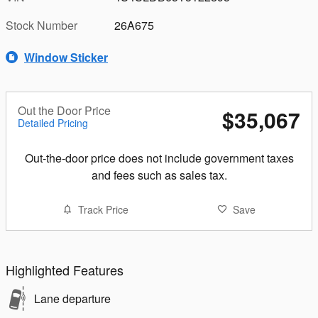
Stock Number
26A675
Window Sticker
Out the Door Price
$35,067
Detailed Pricing
Out-the-door price does not include government taxes
and fees such as sales tax.
Track Price
Save
Highlighted Features
Lane departure