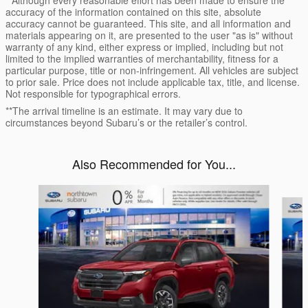
accuracy of the information contained on this site, absolute
accuracy cannot be guaranteed. This site, and all information and
materials appearing on it, are presented to the user "as is" without
warranty of any kind, either express or implied, including but not
limited to the implied warranties of merchantability, fitness for a
particular purpose, title or non-infringement. All vehicles are subject
to prior sale. Price does not include applicable tax, title, and license.
Not responsible for typographical errors.
**The arrival timeline is an estimate. It may vary due to
circumstances beyond Subaru’s or the retailer’s control.
Also Recommended for You...
Slide 1 of 6