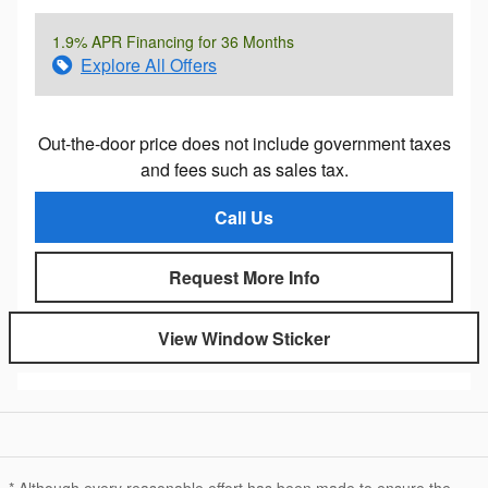
1.9% APR Financing for 36 Months
Explore All Offers
Out-the-door price does not include government taxes
and fees such as sales tax.
Call Us
Request More Info
View Window Sticker
* Although every reasonable effort has been made to ensure the