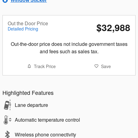
Out the Door Price
$32,988
Detailed Pricing
Out-the-door price does not include government taxes
and fees such as sales tax.
Track Price
Save
Highlighted Features
Lane departure
Automatic temperature control
Wireless phone connectivity