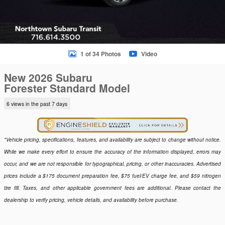
1 of 34 Photos
Video
New 2026 Subaru
Forester Standard Model
6 views in the past 7 days
*Vehicle pricing, specifications, features, and availability are subject to change without notice.
While we make every effort to ensure the accuracy of the information displayed, errors may
occur, and we are not responsible for typographical, pricing, or other inaccuracies. Advertised
prices include a $175 document preparation fee, $75 fuel/EV charge fee, and $59 nitrogen
tire fill. Taxes, and other applicable government fees are additional. Please contact the
dealership to verify pricing, vehicle details, and availability before purchase.