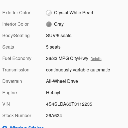
Exterior Color
Crystal White Pearl
Interior Color
Gray
Body/Seating
SUV/5 seats
Seats
5 seats
Fuel Economy
26/33 MPG City/Hwy
Details
Transmission
continuously variable automatic
Drivetrain
All-Wheel Drive
Engine
H-4 cyl
VIN
4S4SLDA63T3112235
Stock Number
26A624
Window Sticker