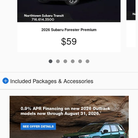
2026 Subaru Forester Premium
$59
Included Packages & Accessories