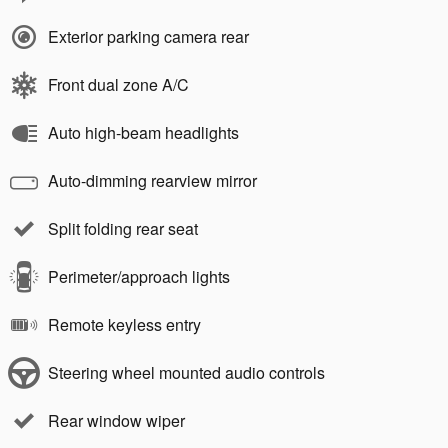
Exterior parking camera rear
Front dual zone A/C
Auto high-beam headlights
Auto-dimming rearview mirror
Split folding rear seat
Perimeter/approach lights
Remote keyless entry
Steering wheel mounted audio controls
Rear window wiper