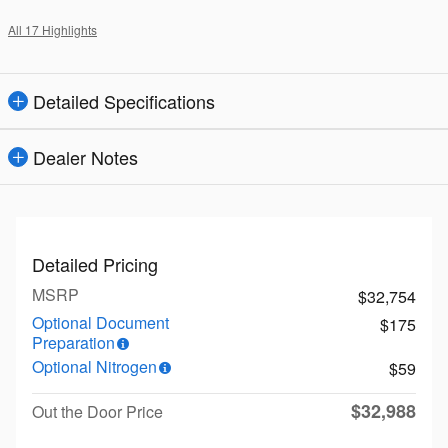
All 17 Highlights
Detailed Specifications
Dealer Notes
Detailed Pricing
MSRP
$32,754
Optional Document
$175
Preparation
Optional Nitrogen
$59
$32,988
Out the Door Price