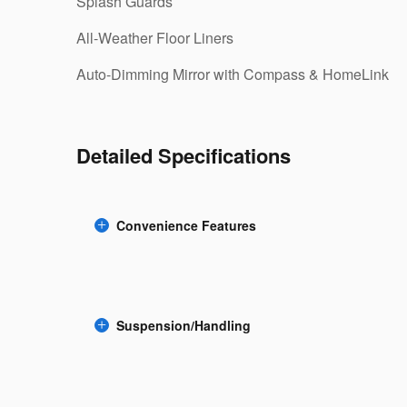
Splash Guards
All-Weather Floor Liners
Auto-Dimming Mirror with Compass & HomeLink
Detailed Specifications
Convenience Features
Suspension/Handling