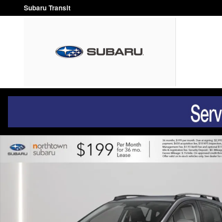
Skip to main content
Subaru Transit
New 2026 Subaru Crosstrek Premium SUV Photo 1 of 37