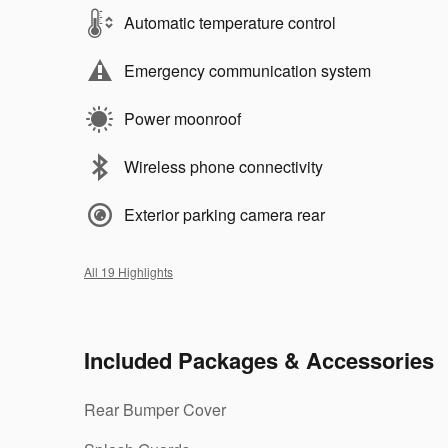
Automatic temperature control
Emergency communication system
Power moonroof
Wireless phone connectivity
Exterior parking camera rear
All 19 Highlights
Included Packages & Accessories
Rear Bumper Cover