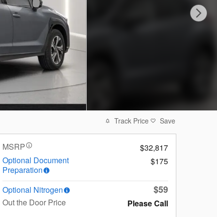
Track Price
Save
MSRP
$32,817
Optional Document
$175
Preparation
$59
Optional Nitrogen
Out the Door Price
Please Call