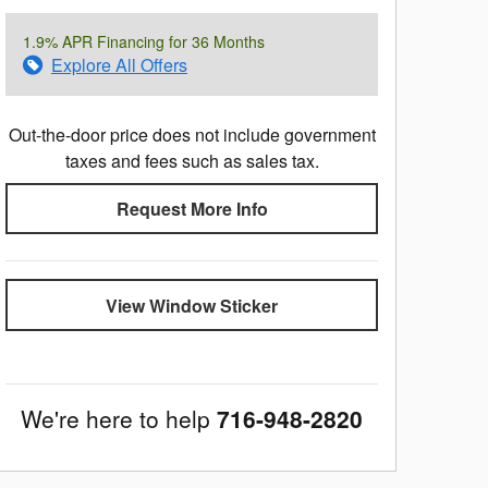
1.9% APR Financing for 36 Months
Explore All Offers
Out-the-door price does not include government
taxes and fees such as sales tax.
Request More Info
View Window Sticker
We're here to help
716-948-2820