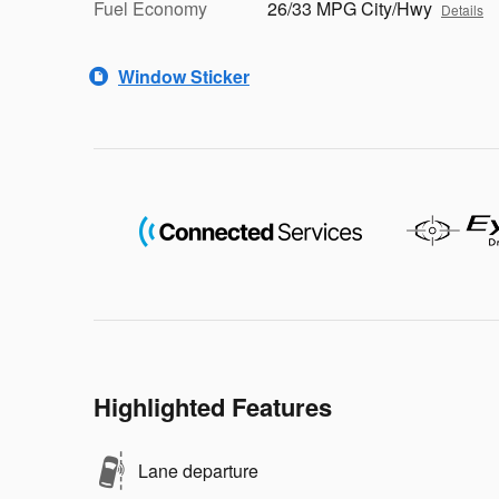
Fuel Economy
26/33 MPG City/Hwy
Details
Window Sticker
Highlighted Features
Lane departure