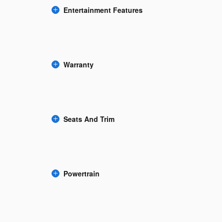
Entertainment Features
Warranty
Seats And Trim
Powertrain