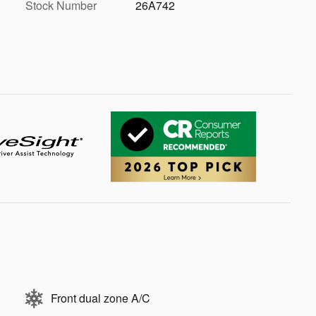
Stock Number
26A742
Front dual zone A/C