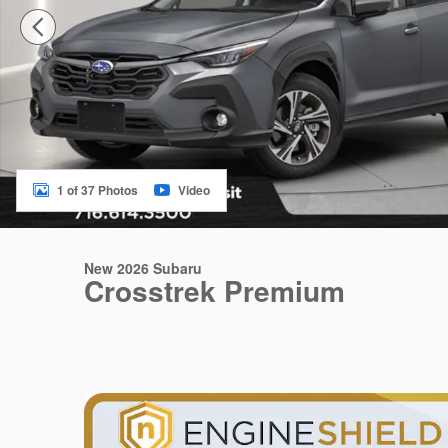
1 of 37 Photos
Video
New 2026 Subaru
Crosstrek Premium