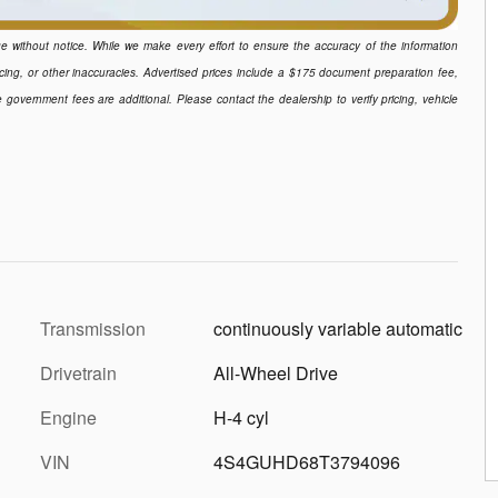
ange without notice. While we make every effort to ensure the accuracy of the information
icing, or other inaccuracies. Advertised prices include a $175 document preparation fee,
e government fees are additional. Please contact the dealership to verify pricing, vehicle
Transmission
continuously variable automatic
Drivetrain
All-Wheel Drive
Engine
H-4 cyl
VIN
4S4GUHD68T3794096