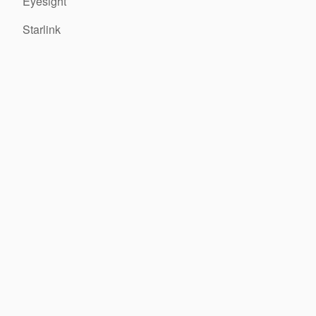
Eyesight
Starlink