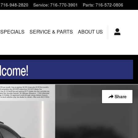
716-948-2820
Service
:
716-770-3901
Parts
:
716-572-0806
 SPECIALS
SERVICE & PARTS
ABOUT US
Share