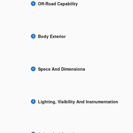
Off-Road Capability
Body Exterior
Specs And Dimensions
Lighting, Visibility And Instrumentation