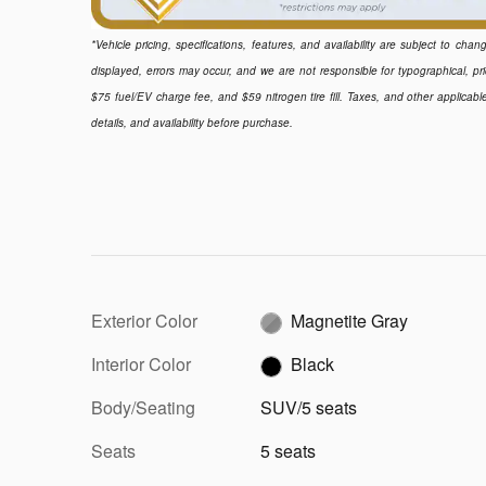
*Vehicle pricing, specifications, features, and availability are subject to ch
displayed, errors may occur, and we are not responsible for typographical, pr
$75 fuel/EV charge fee, and $59 nitrogen tire fill. Taxes, and other applicabl
details, and availability before purchase.
Exterior Color
Magnetite Gray
Interior Color
Black
Body/Seating
SUV/5 seats
Seats
5 seats