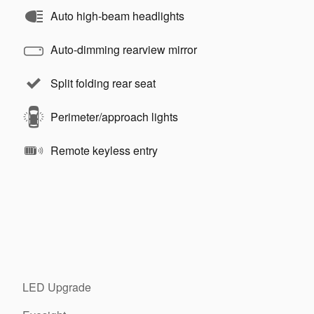
Auto high-beam headlights
Auto-dimming rearview mirror
Split folding rear seat
Perimeter/approach lights
Remote keyless entry
LED Upgrade