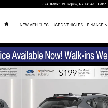
6374 Transit Rd.
Depew
,
NY
14043
Sales
:
HOME
NEW VEHICLES
USED VEHICLES
FINANCE &