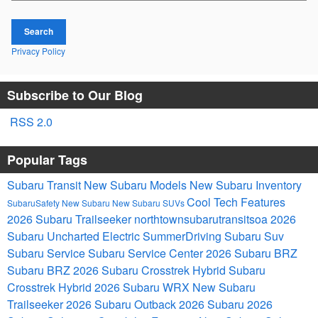
Search
Privacy Policy
Subscribe to Our Blog
RSS 2.0
Popular Tags
Subaru Transit
New Subaru Models
New Subaru Inventory
Cool Tech Features
SubaruSafety
New Subaru
New Subaru SUVs
2026 Subaru Trailseeker
northtownsubarutransitsoa
2026
Subaru Uncharted Electric
SummerDriving
Subaru Suv
Subaru Service
Subaru Service Center
2026 Subaru BRZ
Subaru BRZ
2026 Subaru Crosstrek Hybrid
Subaru
Crosstrek Hybrid
2026 Subaru WRX
New Subaru
Trailseeker
2026 Subaru Outback
2026 Subaru
2026