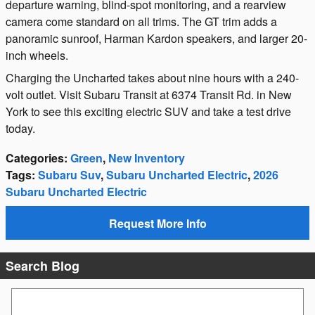
departure warning, blind-spot monitoring, and a rearview
camera come standard on all trims. The GT trim adds a
panoramic sunroof, Harman Kardon speakers, and larger 20-
inch wheels.
Charging the Uncharted takes about nine hours with a 240-
volt outlet. Visit Subaru Transit at 6374 Transit Rd. in New
York to see this exciting electric SUV and take a test drive
today.
Categories
:
Green
,
New Inventory
Tags
:
Subaru Suv
,
Subaru Uncharted Electric
,
2026
Subaru Uncharted Electric
Request More Info
Search Blog
Search Blog