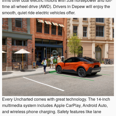
trims offer dual electric motors with 338 horsepower and full-
time all-wheel drive (AWD). Drivers in Depew will enjoy the
smooth, quiet ride electric vehicles offer.
Every Uncharted comes with great technology. The 14-inch
multimedia system includes Apple CarPlay, Android Auto,
and wireless phone charging. Safety features like lane