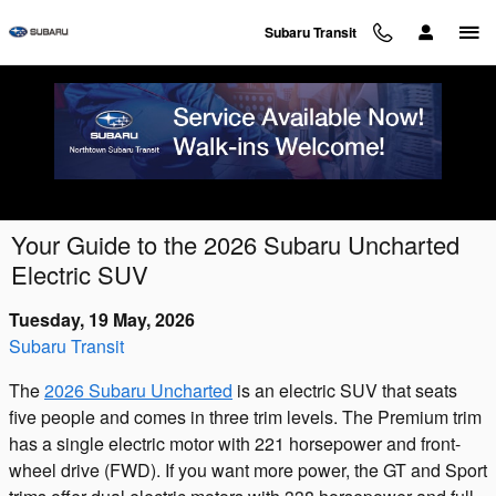
Skip to main content
Subaru Transit
Your Guide to the 2026 Subaru Uncharted
Electric SUV
Tuesday, 19 May, 2026
Subaru Transit
The
2026 Subaru Uncharted
is an electric SUV that seats
five people and comes in three trim levels. The Premium trim
has a single electric motor with 221 horsepower and front-
wheel drive (FWD). If you want more power, the GT and Sport