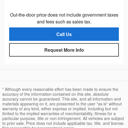
Out-the-door price does not include government taxes
and fees such as sales tax.
Call Us
Request More Info
* Although every reasonable effort has been made to ensure the
accuracy of the information contained on this site, absolute
accuracy cannot be guaranteed. This site, and all information and
materials appearing on it, are presented to the user "as is" without
warranty of any kind, either express or implied, including but not
limited to the implied warranties of merchantability, fitness for a
particular purpose, title or non-infringement. All vehicles are subject
to prior sale. Price does not include applicable tax, title, and license.