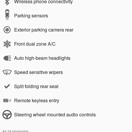
Wireless phone connectivity
Parking sensors
Exterior parking camera rear
Front dual zone A/C
Auto high-beam headlights
Speed sensitive wipers
Split folding rear seat
Remote keyless entry
Steering wheel mounted audio controls
All 18 Highlights