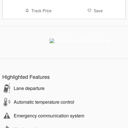
Track Price
Save
Highlighted Features
Lane departure
Automatic temperature control
Emergency communication system