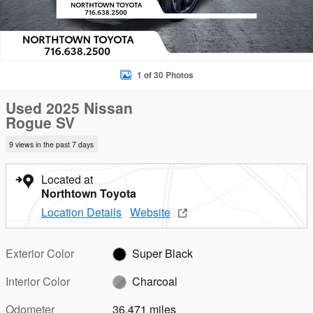
1 of 30 Photos
Used 2025 Nissan
Rogue SV
9 views in the past 7 days
Located at
Northtown Toyota
Location Details
Website
Exterior Color
Super Black
Interior Color
Charcoal
Odometer
36,471 miles