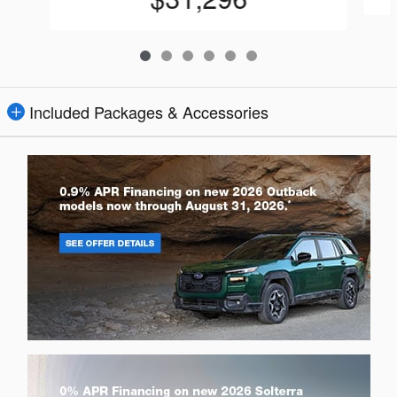
Included Packages & Accessories