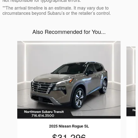
Not responsible for typographical errors.
**The arrival timeline is an estimate. It may vary due to
circumstances beyond Subaru’s or the retailer’s control.
Also Recommended for You...
Slide 1 of 6
2025 Nissan Rogue SL
$31,296