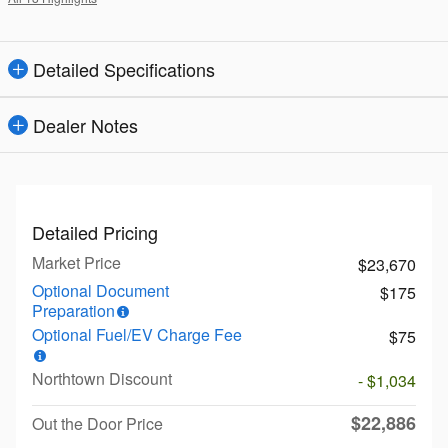
Detailed Specifications
Dealer Notes
Detailed Pricing
Market Price
$23,670
Optional Document
$175
Preparation
Optional Fuel/EV Charge Fee
$75
Northtown Discount
- $1,034
$22,886
Out the Door Price