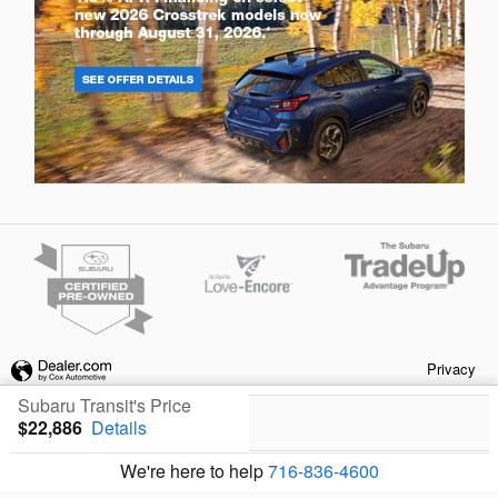
Privacy
Subaru Transit's Price
$22,886
Details
We're here to help
716-836-4600