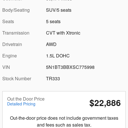
Body/Seating
SUV/5 seats
Seats
5 seats
Transmission
CVT with Xtronic
Drivetrain
AWD
Engine
1.5L DOHC
VIN
5N1BT3BBXSC775998
Stock Number
TR333
Out the Door Price
$22,886
Detailed Pricing
Out-the-door price does not include government taxes
and fees such as sales tax.