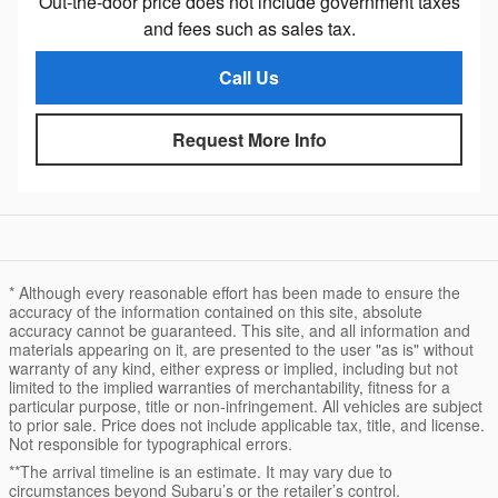
Out-the-door price does not include government taxes
and fees such as sales tax.
Call Us
Request More Info
* Although every reasonable effort has been made to ensure the
accuracy of the information contained on this site, absolute
accuracy cannot be guaranteed. This site, and all information and
materials appearing on it, are presented to the user "as is" without
warranty of any kind, either express or implied, including but not
limited to the implied warranties of merchantability, fitness for a
particular purpose, title or non-infringement. All vehicles are subject
to prior sale. Price does not include applicable tax, title, and license.
Not responsible for typographical errors.
**The arrival timeline is an estimate. It may vary due to
circumstances beyond Subaru’s or the retailer’s control.