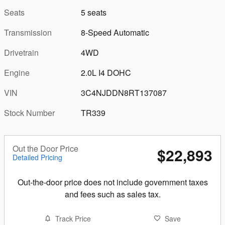
Seats
5 seats
Transmission
8-Speed Automatic
Drivetrain
4WD
Engine
2.0L I4 DOHC
VIN
3C4NJDDN8RT137087
Stock Number
TR339
Out the Door Price
$22,893
Detailed Pricing
Out-the-door price does not include government taxes
and fees such as sales tax.
Track Price
Save