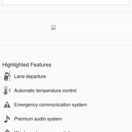
Highlighted Features
Lane departure
Automatic temperature control
Emergency communication system
Premium audio system