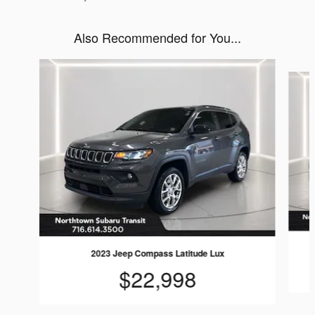
Also Recommended for You...
Slide 1 of 6
2023 Jeep Compass Latitude Lux
$22,998