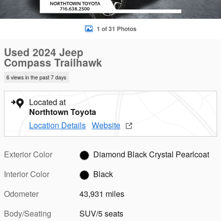
1 of 31 Photos
Used 2024 Jeep
Compass Trailhawk
6 views in the past 7 days
Located at
Northtown Toyota
Location Details
Website
Exterior Color
Diamond Black Crystal Pearlcoat
Interior Color
Black
Odometer
43,931 miles
Body/Seating
SUV/5 seats