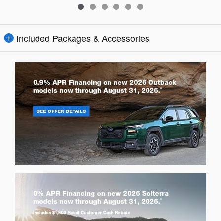
Included Packages & Accessories