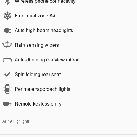
Wireless phone connectivity
Front dual zone A/C
Auto high-beam headlights
Rain sensing wipers
Auto-dimming rearview mirror
Split folding rear seat
Perimeter/approach lights
Remote keyless entry
All 19 Highlights