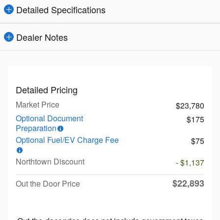
Detailed Specifications
Dealer Notes
Detailed Pricing
Market Price
$23,780
Optional Document
$175
Preparation
Optional Fuel/EV Charge Fee
$75
Northtown Discount
- $1,137
$22,893
Out the Door Price