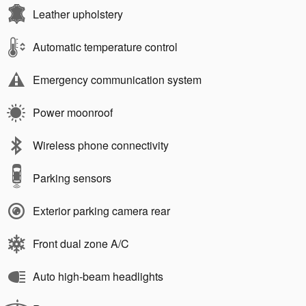
Leather upholstery
Automatic temperature control
Emergency communication system
Power moonroof
Wireless phone connectivity
Parking sensors
Exterior parking camera rear
Front dual zone A/C
Auto high-beam headlights