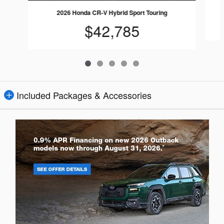
2026 Honda CR-V Hybrid Sport Touring
$42,785
Included Packages & Accessories