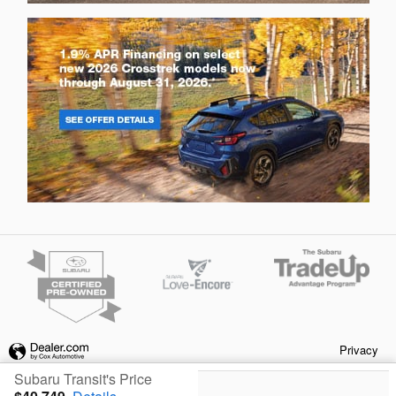
Privacy
Subaru Transit's Price