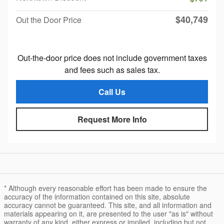
$40,749
Out the Door Price
Out-the-door price does not include government taxes
and fees such as sales tax.
Call Us
Request More Info
* Although every reasonable effort has been made to ensure the
accuracy of the information contained on this site, absolute
accuracy cannot be guaranteed. This site, and all information and
materials appearing on it, are presented to the user "as is" without
warranty of any kind, either express or implied, including but not