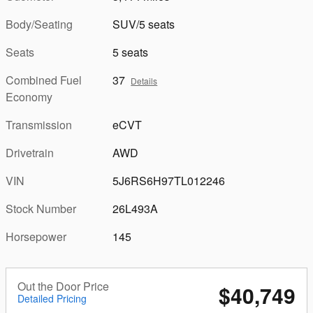
Body/Seating
SUV/5 seats
Seats
5 seats
Combined Fuel
37
Details
Economy
Transmission
eCVT
Drivetrain
AWD
VIN
5J6RS6H97TL012246
Stock Number
26L493A
Horsepower
145
Out the Door Price
$40,749
Detailed Pricing