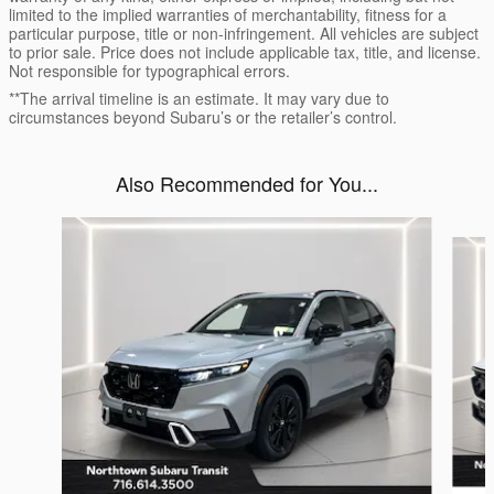
limited to the implied warranties of merchantability, fitness for a
particular purpose, title or non-infringement. All vehicles are subject
to prior sale. Price does not include applicable tax, title, and license.
Not responsible for typographical errors.
**The arrival timeline is an estimate. It may vary due to
circumstances beyond Subaru’s or the retailer’s control.
Also Recommended for You...
Slide 1 of 5