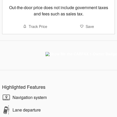
Out-the-door price does not include government taxes
and fees such as sales tax.
Track Price
Save
Highlighted Features
Navigation system
Lane departure