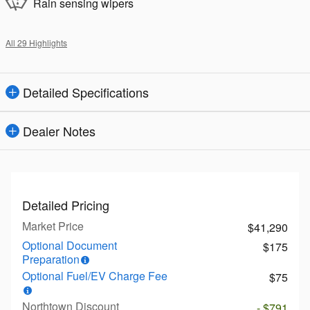
Rain sensing wipers
All 29 Highlights
Detailed Specifications
Dealer Notes
Detailed Pricing
Market Price
$41,290
Optional Document
$175
Preparation
Optional Fuel/EV Charge Fee
$75
Northtown Discount
- $791