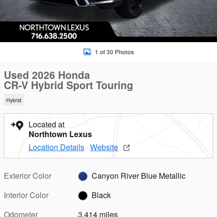
1 of 30 Photos
Used 2026 Honda
CR-V Hybrid Sport Touring
Hybrid
Located at
Northtown Lexus
Location Details
Website
Exterior Color
Canyon River Blue Metallic
Interior Color
Black
Odometer
3,414 miles