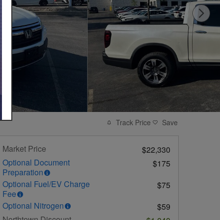
Track Price
Save
Market Price
$22,330
Optional Document
$175
Preparation
Optional Fuel/EV Charge
$75
Fee
Optional Nitrogen
$59
Northtown Discount