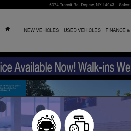
6374 Transit Rd.
Depew
,
NY
14043
Sales
:
HOME
NEW VEHICLES
USED VEHICLES
FINANCE &
oto 1 of 39