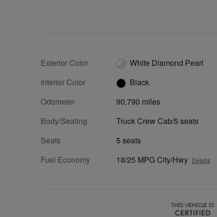
Exterior Color
White Diamond Pearl
Interior Color
Black
Odometer
90,790 miles
Body/Seating
Truck Crew Cab/5 seats
Seats
5 seats
Fuel Economy
18/25 MPG City/Hwy
Details