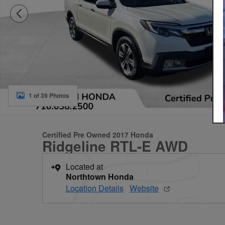
1 of 39 Photos
Certified Pre Owned 2017 Honda
Ridgeline RTL-E AWD
Located at
Northtown Honda
Location Details
Website