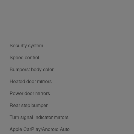
Security system
Speed control
Bumpers: body-color
Heated door mirrors
Power door mirrors
Rear step bumper
Turn signal indicator mirrors
Apple CarPlay/Android Auto