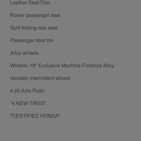
Leather Seat Trim
Power passenger seat
Split folding rear seat
Passenger door bin
Alloy wheels
Wheels: 18" Exclusive Machine-Finished Alloy
Variably intermittent wipers
4.25 Axle Ratio
*4 NEW TIRES*
*CERTIFIED HONDA*