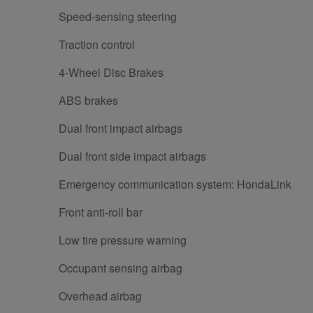
Speed-sensing steering
Traction control
4-Wheel Disc Brakes
ABS brakes
Dual front impact airbags
Dual front side impact airbags
Emergency communication system: HondaLink
Front anti-roll bar
Low tire pressure warning
Occupant sensing airbag
Overhead airbag