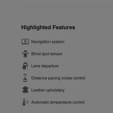
Highlighted Features
Navigation system
Blind spot sensor
Lane departure
Distance pacing cruise control
Leather upholstery
Automatic temperature control