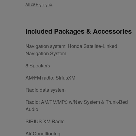
All 29 Highlights
Included Packages & Accessories
Navigation system: Honda Satellite-Linked
Navigation System
8 Speakers
AM/FM radio: SiriusXM
Radio data system
Radio: AM/FM/MP3 w/Nav System & Trunk-Bed
Audio
SIRIUS XM Radio
Air Conditioning