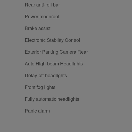
Rear anti-roll bar
Power moonroof
Brake assist
Electronic Stability Control
Exterior Parking Camera Rear
Auto High-beam Headlights
Delay-off headlights
Front fog lights
Fully automatic headlights
Panic alarm