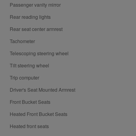
Passenger vanity mirror
Rear reading lights
Rear seat center armrest
Tachometer
Telescoping steering wheel
Tilt steering wheel
Trip computer
Driver's Seat Mounted Armrest
Front Bucket Seats
Heated Front Bucket Seats
Heated front seats