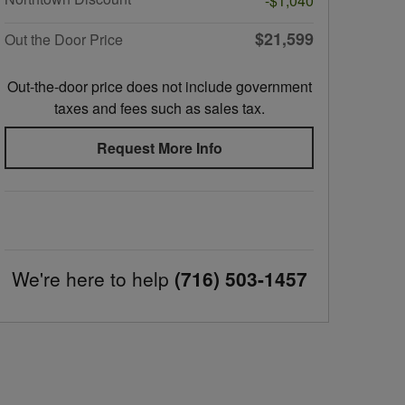
-$1,040
$21,599
Out the Door Price
Out-the-door price does not include government
taxes and fees such as sales tax.
Request More Info
We're here to help
(716) 503-1457