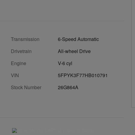
Transmission
6-Speed Automatic
Drivetrain
All-wheel Drive
Engine
V-6 cyl
VIN
5FPYK3F77HB010791
Stock Number
26G864A