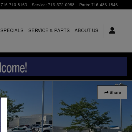
716-710-8163
Service
:
716-572-0988
Parts
:
716-486-1846
 SPECIALS
SERVICE & PARTS
ABOUT US
Share