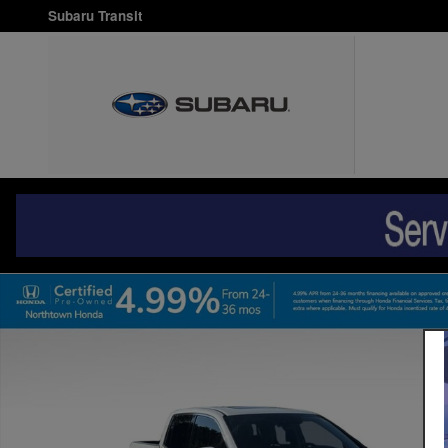
Skip to main content
Subaru Transit
Certified 2017 Honda Ridgeline RTL-E AWD Truck Crew Cab Ph