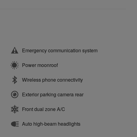
Emergency communication system
Power moonroof
Wireless phone connectivity
Exterior parking camera rear
Front dual zone A/C
Auto high-beam headlights