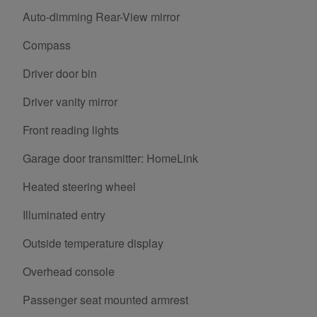
Auto-dimming Rear-View mirror
Compass
Driver door bin
Driver vanity mirror
Front reading lights
Garage door transmitter: HomeLink
Heated steering wheel
Illuminated entry
Outside temperature display
Overhead console
Passenger seat mounted armrest