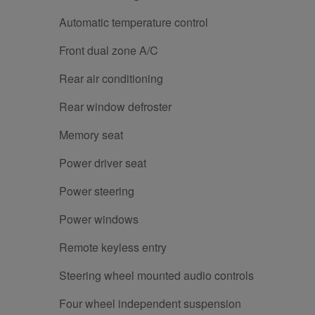
Automatic temperature control
Front dual zone A/C
Rear air conditioning
Rear window defroster
Memory seat
Power driver seat
Power steering
Power windows
Remote keyless entry
Steering wheel mounted audio controls
Four wheel independent suspension