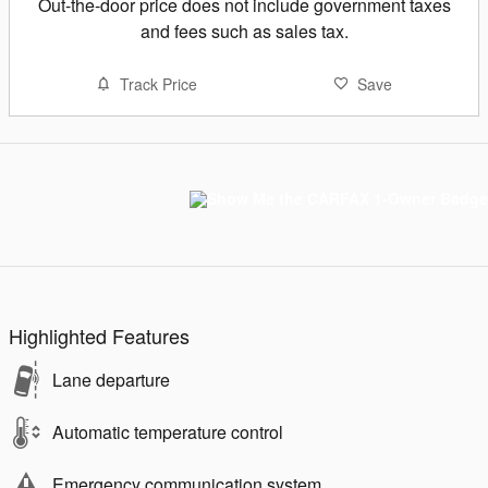
Out-the-door price does not include government taxes
and fees such as sales tax.
Track Price
Save
Highlighted Features
Lane departure
Automatic temperature control
Emergency communication system