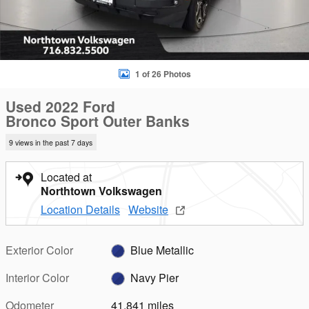
1 of 26 Photos
Used 2022 Ford
Bronco Sport Outer Banks
9 views in the past 7 days
Located at
Northtown Volkswagen
Location Details
Website
Exterior Color
Blue Metallic
Interior Color
Navy Pier
Odometer
41,841 miles