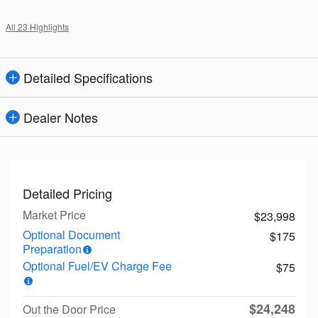
All 23 Highlights
Detailed Specifications
Dealer Notes
Detailed Pricing
Market Price
$23,998
Optional Document
$175
Preparation
Optional Fuel/EV Charge Fee
$75
$24,248
Out the Door Price