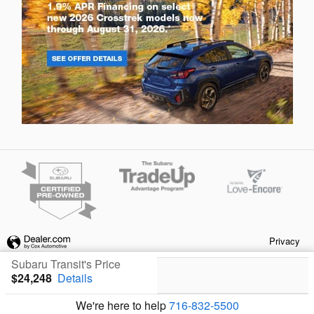
Privacy
Subaru Transit's Price
$24,248
Details
We're here to help
716-832-5500