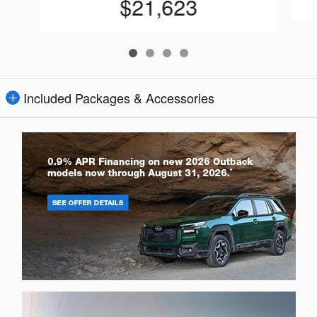
$21,623
Included Packages & Accessories