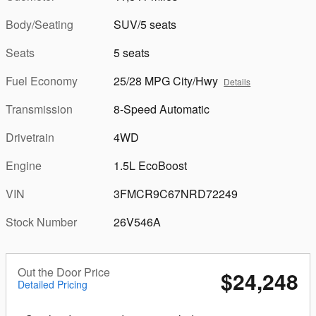
Body/Seating
SUV/5 seats
Seats
5 seats
Fuel Economy
25/28 MPG City/Hwy
Details
Transmission
8-Speed Automatic
Drivetrain
4WD
Engine
1.5L EcoBoost
VIN
3FMCR9C67NRD72249
Stock Number
26V546A
Out the Door Price
$24,248
Detailed Pricing