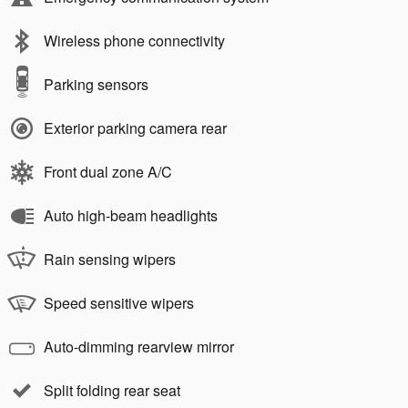
Wireless phone connectivity
Parking sensors
Exterior parking camera rear
Front dual zone A/C
Auto high-beam headlights
Rain sensing wipers
Speed sensitive wipers
Auto-dimming rearview mirror
Split folding rear seat