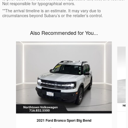
Not responsible for typographical errors.
**The arrival timeline is an estimate. It may vary due to
circumstances beyond Subaru’s or the retailer’s control.
Also Recommended for You...
Slide 1 of 4
2021 Ford Bronco Sport Big Bend