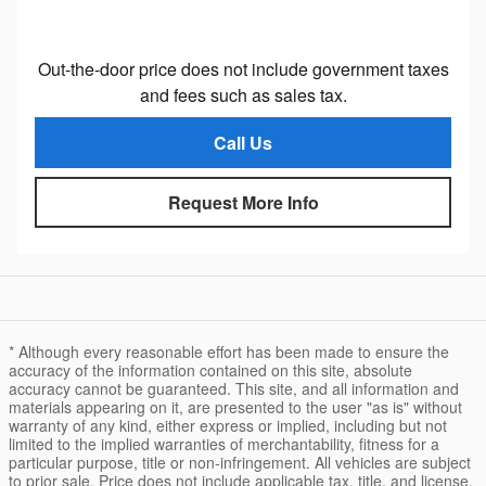
Out-the-door price does not include government taxes
and fees such as sales tax.
Call Us
Request More Info
* Although every reasonable effort has been made to ensure the
accuracy of the information contained on this site, absolute
accuracy cannot be guaranteed. This site, and all information and
materials appearing on it, are presented to the user "as is" without
warranty of any kind, either express or implied, including but not
limited to the implied warranties of merchantability, fitness for a
particular purpose, title or non-infringement. All vehicles are subject
to prior sale. Price does not include applicable tax, title, and license.