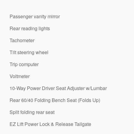
Passenger vanity mirror
Rear reading lights
Tachometer
Tilt steering wheel
Trip computer
Voltmeter
10-Way Power Driver Seat Adjuster w/Lumbar
Rear 60/40 Folding Bench Seat (Folds Up)
Split folding rear seat
EZ Lift Power Lock & Release Tailgate