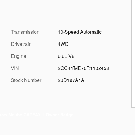
Transmission
10-Speed Automatic
Drivetrain
4WD
Engine
6.6L V8
VIN
2GC4YME76R1102458
Stock Number
26D197A1A