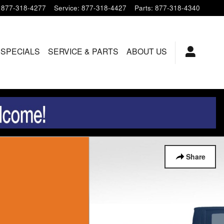
877-318-4277
Service
:
877-318-4427
Parts
:
877-318-4340
 SPECIALS
SERVICE & PARTS
ABOUT US
Share