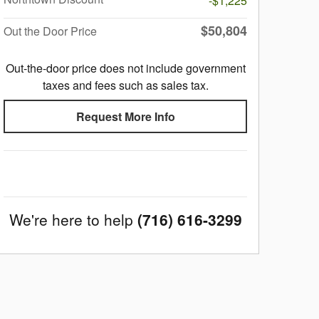
-$1,225
$50,804
Out the Door Price
Out-the-door price does not include government
taxes and fees such as sales tax.
Request More Info
We're here to help
(716) 616-3299