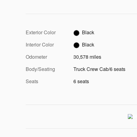
Exterior Color
Black
Interior Color
Black
Odometer
30,578 miles
Body/Seating
Truck Crew Cab/6 seats
Seats
6 seats