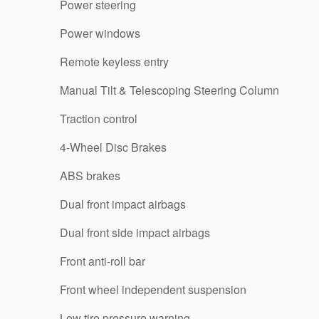
Power steering
Power windows
Remote keyless entry
Manual Tilt & Telescoping Steering Column
Traction control
4-Wheel Disc Brakes
ABS brakes
Dual front impact airbags
Dual front side impact airbags
Front anti-roll bar
Front wheel independent suspension
Low tire pressure warning