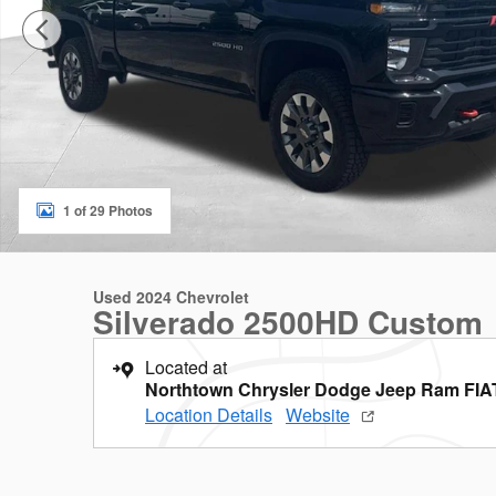
1 of 29 Photos
Used 2024 Chevrolet
Silverado 2500HD Custom
Located at
Northtown Chrysler Dodge Jeep Ram FIA
Location Details
Website