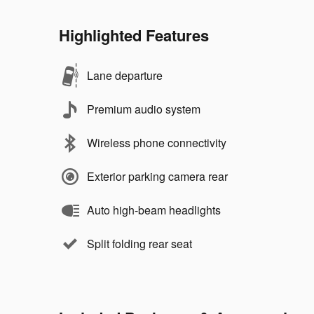
Highlighted Features
Lane departure
Premium audio system
Wireless phone connectivity
Exterior parking camera rear
Auto high-beam headlights
Split folding rear seat