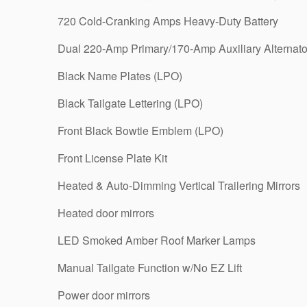
720 Cold-Cranking Amps Heavy-Duty Battery
Dual 220-Amp Primary/170-Amp Auxiliary Alternato
Black Name Plates (LPO)
Black Tailgate Lettering (LPO)
Front Black Bowtie Emblem (LPO)
Front License Plate Kit
Heated & Auto-Dimming Vertical Trailering Mirrors
Heated door mirrors
LED Smoked Amber Roof Marker Lamps
Manual Tailgate Function w/No EZ Lift
Power door mirrors