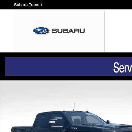
Skip to main content
Subaru Transit
Used 2024 Chevrolet Silverado 2500HD Custom Truck Crew Ca