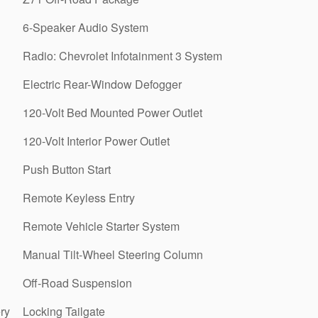
6-Speaker Audio System
Radio: Chevrolet Infotainment 3 System
Electric Rear-Window Defogger
120-Volt Bed Mounted Power Outlet
120-Volt Interior Power Outlet
Push Button Start
Remote Keyless Entry
Remote Vehicle Starter System
Manual Tilt-Wheel Steering Column
Off-Road Suspension
ry
Locking Tailgate