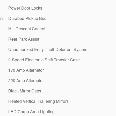
Power Door Locks
rs
Durabed Pickup Bed
Hill Descent Control
Rear Park Assist
Unauthorized Entry Theft-Deterrent System
2-Speed Electronic Shift Transfer Case
170 Amp Alternator
220 Amp Alternator
Black Mirror Caps
Heated Vertical Trailering Mirrors
LED Cargo Area Lighting