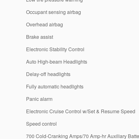
Occupant sensing airbag
Overhead airbag
Brake assist
Electronic Stability Control
Auto High-beam Headlights
Delay-off headlights
Fully automatic headlights
Panic alarm
Electronic Cruise Control w/Set & Resume Speed
Speed control
700 Cold-Cranking Amps/70 Amp-hr Auxiliary Batte