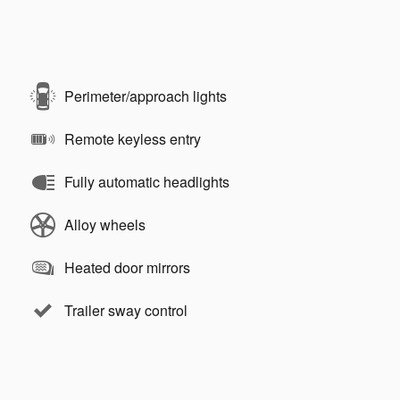
Perimeter/approach lights
Remote keyless entry
Fully automatic headlights
Alloy wheels
Heated door mirrors
Trailer sway control