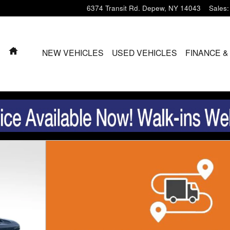
6374 Transit Rd.
Depew
,
NY
14043
Sales
:
HOME
NEW VEHICLES
USED VEHICLES
FINANCE &
b Photo 1 of 29