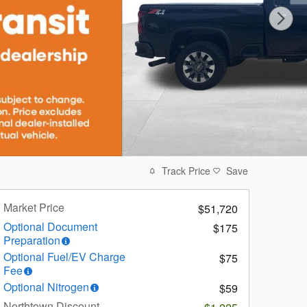
Track Price
Save
Market Price
$51,720
Optional Document
$175
Preparation
Optional Fuel/EV Charge
$75
Fee
Optional Nitrogen
$59
Northtown Discount