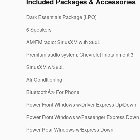
Included Packages & Accessories
Dark Essentials Package (LPO)
6 Speakers
AM/FM radio: SiriusXM with 360L
Premium audio system: Chevrolet Infotainment 3
SiriusXM w/360L
Air Conditioning
BluetoothÂ® For Phone
Power Front Windows w/Driver Express Up/Down
Power Front Windows w/Passenger Express Down
Power Rear Windows w/Express Down