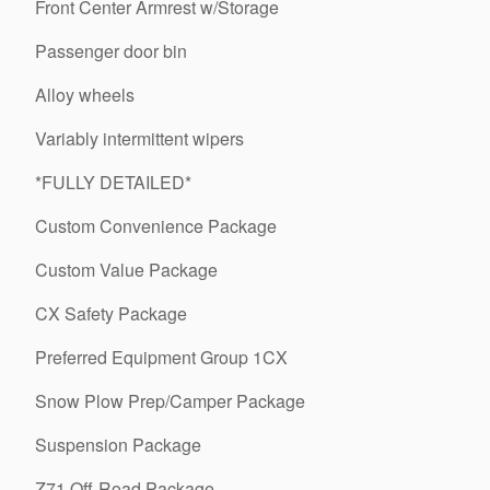
Front Center Armrest w/Storage
Passenger door bin
Alloy wheels
Variably intermittent wipers
*FULLY DETAILED*
Custom Convenience Package
Custom Value Package
CX Safety Package
Preferred Equipment Group 1CX
Snow Plow Prep/Camper Package
Suspension Package
Z71 Off-Road Package