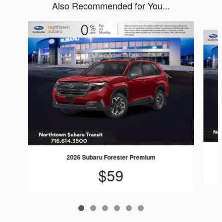
Also Recommended for You...
Slide 1 of 6
2026 Subaru Forester Premium
$59