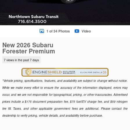
1 of 34 Photos
Video
New 2026 Subaru
Forester Premium
7 views in the past 7 days
*Vehicle pricing, specifications, features, and availability are subject to change without notice.
While we make every effort to ensure the accuracy of the information displayed, errors may
occur, and we are not responsible for typographical, pricing, or other inaccuracies. Advertised
prices include a $175 document preparation fee, $75 fuel/EV charge fee, and $59 nitrogen
tire fill. Taxes, and other applicable government fees are additional. Please contact the
dealership to verify pricing, vehicle details, and availability before purchase.