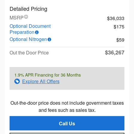
Detailed Pricing
MSRP
$36,033
Optional Document
$175
Preparation
Optional Nitrogen
$59
$36,267
Out the Door Price
1.9% APR Financing for 36 Months
Explore All Offers
Out-the-door price does not include government taxes
and fees such as sales tax.
Call Us