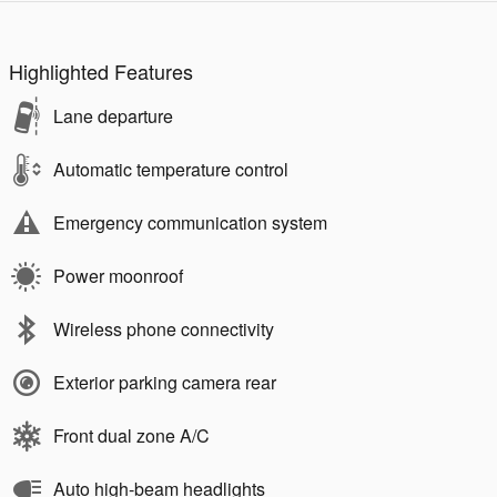
Highlighted Features
Lane departure
Automatic temperature control
Emergency communication system
Power moonroof
Wireless phone connectivity
Exterior parking camera rear
Front dual zone A/C
Auto high-beam headlights