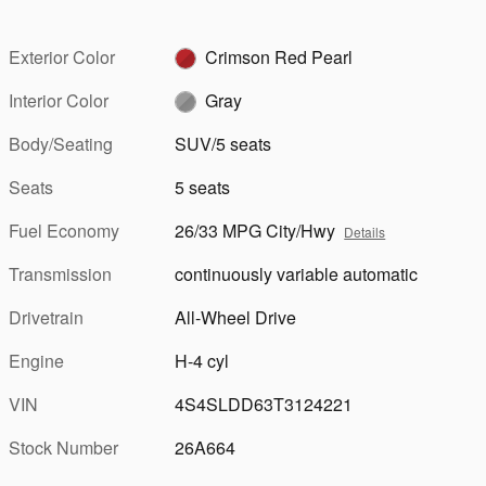
Exterior Color
Crimson Red Pearl
Interior Color
Gray
Body/Seating
SUV/5 seats
Seats
5 seats
Fuel Economy
26/33 MPG City/Hwy
Details
Transmission
continuously variable automatic
Drivetrain
All-Wheel Drive
Engine
H-4 cyl
VIN
4S4SLDD63T3124221
Stock Number
26A664