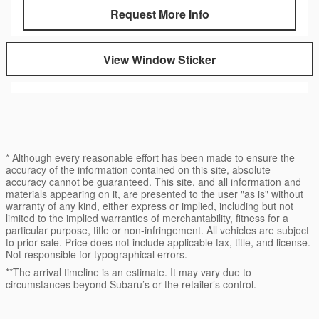
Request More Info
View Window Sticker
* Although every reasonable effort has been made to ensure the
accuracy of the information contained on this site, absolute
accuracy cannot be guaranteed. This site, and all information and
materials appearing on it, are presented to the user "as is" without
warranty of any kind, either express or implied, including but not
limited to the implied warranties of merchantability, fitness for a
particular purpose, title or non-infringement. All vehicles are subject
to prior sale. Price does not include applicable tax, title, and license.
Not responsible for typographical errors.
**The arrival timeline is an estimate. It may vary due to
circumstances beyond Subaru’s or the retailer’s control.