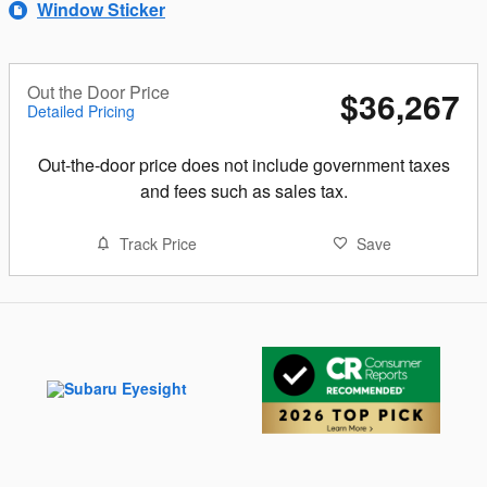
Window Sticker
Out the Door Price
$36,267
Detailed Pricing
Out-the-door price does not include government taxes
and fees such as sales tax.
Track Price
Save