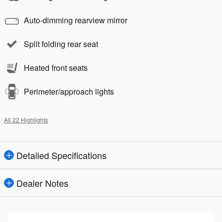
Auto-dimming rearview mirror
Split folding rear seat
Heated front seats
Perimeter/approach lights
All 22 Highlights
Detailed Specifications
Dealer Notes