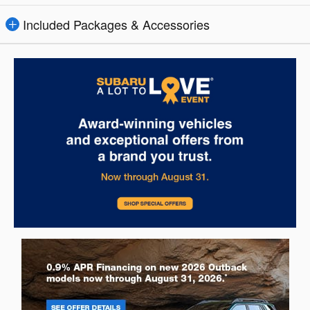
Included Packages & Accessories