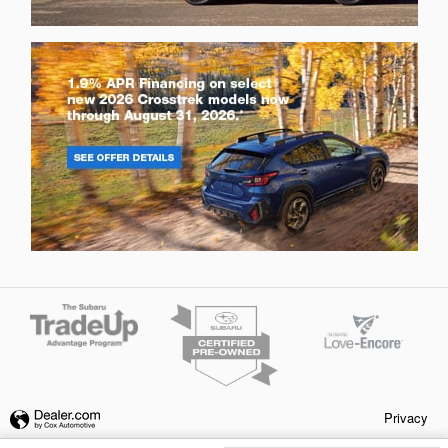
Privacy