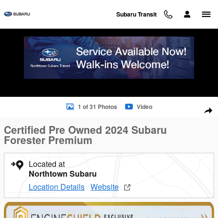
Skip to main content
Subaru Transit
Certified 2024 Subaru Forester Premium SUV Photo 1 of 31
1 of 31 Photos
Video
Sha
Certified Pre Owned 2024 Subaru
Forester Premium
Located at
Northtown Subaru
Location Details
Website