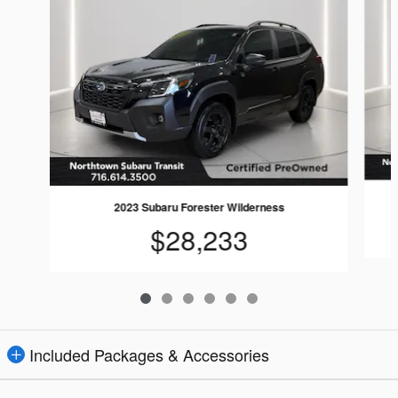
2023 Subaru Forester Wilderness
$28,233
Included Packages & Accessories