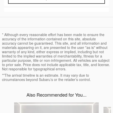
* Although every reasonable effort has been made to ensure the
accuracy of the information contained on this site, absolute
accuracy cannot be guaranteed. This site, and all information and
materials appearing on it, are presented to the user "as is" without
warranty of any kind, either express or implied, including but not
limited to the implied warranties of merchantability, fitness for a
particular purpose, title or non-infringement. All vehicles are subject
to prior sale. Price does not include applicable tax, title, and license.
Not responsible for typographical errors.
**The arrival timeline is an estimate. It may vary due to
circumstances beyond Subaru’s or the retailer’s control.
Also Recommended for You...
Slide 1 of 6