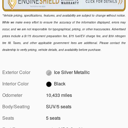
*Vehicle pricing, specifications, features, and availability are subject to change without notice.
While we make every effort to ensure the accuracy of the information displayed, errors may
occur, and we are not responsible for typographical, pricing, or other inaccuracies. Advertised
prices include a $175 document preparation fee, $75 fuel/EV charge fee, and $59 nitrogen
tire fill. Taxes, and other applicable government fees are additional. Please contact the
dealership to verify pricing, vehicle details, and availability before purchase.
Exterior Color
Ice Silver Metallic
Interior Color
Black
Odometer
10,433 miles
Body/Seating
SUV/5 seats
Seats
5 seats