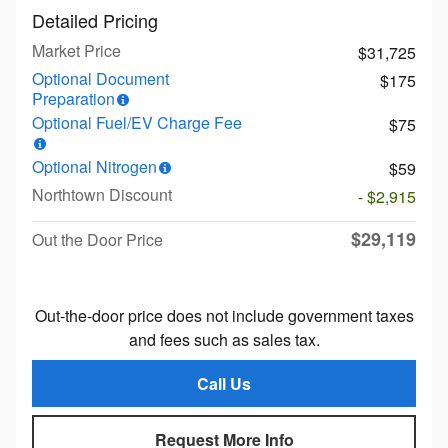
Detailed Pricing
Market Price
$31,725
Optional Document
$175
Preparation
Optional Fuel/EV Charge Fee
$75
Optional Nitrogen
$59
Northtown Discount
- $2,915
$29,119
Out the Door Price
Out-the-door price does not include government taxes
and fees such as sales tax.
Call Us
Request More Info