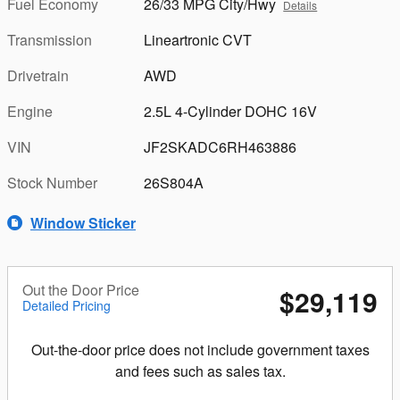
Fuel Economy
26/33 MPG City/Hwy
Details
Transmission
Lineartronic CVT
Drivetrain
AWD
Engine
2.5L 4-Cylinder DOHC 16V
VIN
JF2SKADC6RH463886
Stock Number
26S804A
Window Sticker
Out the Door Price
$29,119
Detailed Pricing
Out-the-door price does not include government taxes
and fees such as sales tax.