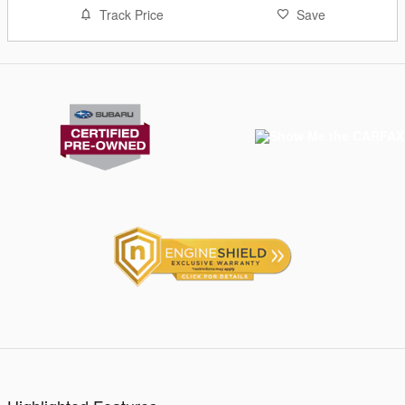
Track Price
Save