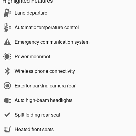
Highlighted Features
Lane departure
Automatic temperature control
Emergency communication system
Power moonroof
Wireless phone connectivity
Exterior parking camera rear
Auto high-beam headlights
Split folding rear seat
Heated front seats