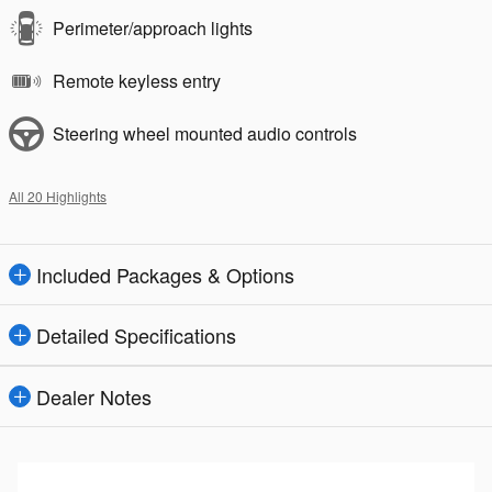
Perimeter/approach lights
Remote keyless entry
Steering wheel mounted audio controls
All 20 Highlights
Included Packages & Options
Detailed Specifications
Dealer Notes