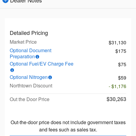
Dealer Notes
Detailed Pricing
Market Price
$31,130
Optional Document
$175
Preparation
Optional Fuel/EV Charge Fee
$75
Optional Nitrogen
$59
Northtown Discount
- $1,176
$30,263
Out the Door Price
Out-the-door price does not include government taxes
and fees such as sales tax.