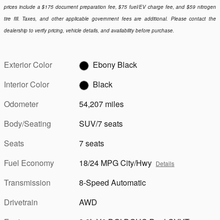
prices include a $175 document preparation fee, $75 fuel/EV charge fee, and $59 nitrogen
tire fill. Taxes, and other applicable government fees are additional. Please contact the
dealership to verify pricing, vehicle details, and availability before purchase.
Exterior Color
Ebony Black
Interior Color
Black
Odometer
54,207 miles
Body/Seating
SUV/7 seats
Seats
7 seats
Fuel Economy
18/24 MPG City/Hwy
Details
Transmission
8-Speed Automatic
Drivetrain
AWD