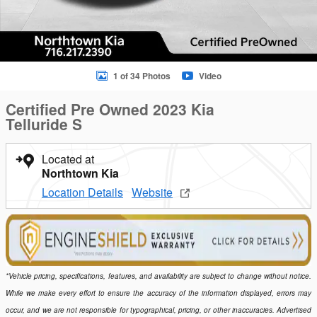
1 of 34 Photos
Video
Certified Pre Owned 2023 Kia
Telluride S
Located at
Northtown Kia
Location Details
Website
*Vehicle pricing, specifications, features, and availability are subject to change without notice.
While we make every effort to ensure the accuracy of the information displayed, errors may
occur, and we are not responsible for typographical, pricing, or other inaccuracies. Advertised