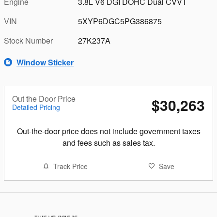
Engine
3.8L V6 DGI DOHC Dual CVVT
VIN
5XYP6DGC5PG386875
Stock Number
27K237A
Window Sticker
Out the Door Price
$30,263
Detailed Pricing
Out-the-door price does not include government taxes
and fees such as sales tax.
Track Price
Save