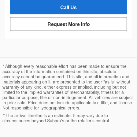
Call Us
Request More Info
* Although every reasonable effort has been made to ensure the
accuracy of the information contained on this site, absolute
accuracy cannot be guaranteed. This site, and all information and
materials appearing on it, are presented to the user "as is" without
warranty of any kind, either express or implied, including but not
limited to the implied warranties of merchantability, fitness for a
particular purpose, title or non-infringement. All vehicles are subject
to prior sale. Price does not include applicable tax, title, and license.
Not responsible for typographical errors.
**The arrival timeline is an estimate. It may vary due to
circumstances beyond Subaru’s or the retailer’s control.