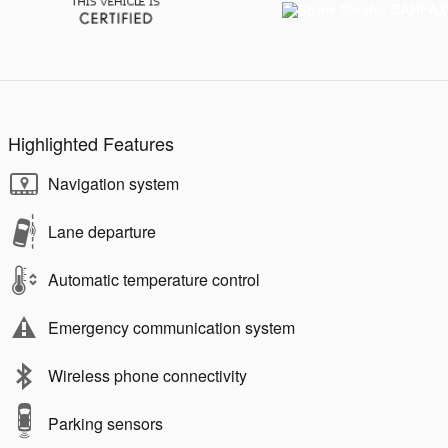
Highlighted Features
Navigation system
Lane departure
Automatic temperature control
Emergency communication system
Wireless phone connectivity
Parking sensors