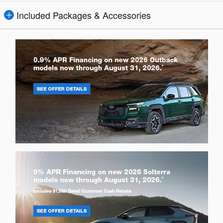
Included Packages & Accessories