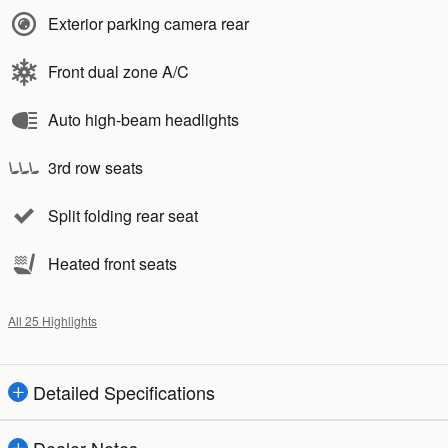
Exterior parking camera rear
Front dual zone A/C
Auto high-beam headlights
3rd row seats
Split folding rear seat
Heated front seats
All 25 Highlights
Detailed Specifications