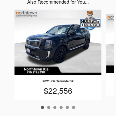
Also Recommended for You...
Slide 1 of 6
2021 Kia Telluride SX
$22,556