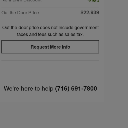
-$980
$22,939
Out the Door Price
Out-the-door price does not include government
taxes and fees such as sales tax.
Request More Info
We're here to help
(716) 691-7800