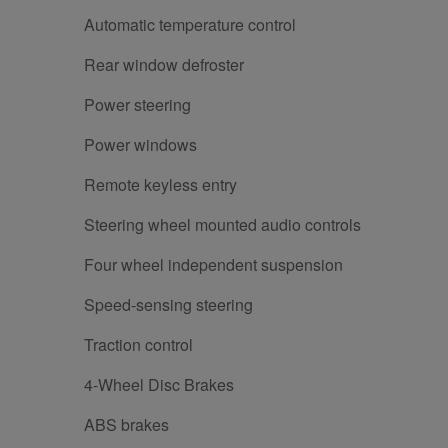
Automatic temperature control
Rear window defroster
Power steering
Power windows
Remote keyless entry
Steering wheel mounted audio controls
Four wheel independent suspension
Speed-sensing steering
Traction control
4-Wheel Disc Brakes
ABS brakes