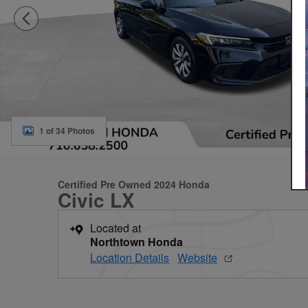
1 of 34 Photos
Certified Pre Owned 2024 Honda
Civic LX
Located at
Northtown Honda
Location Details
Website