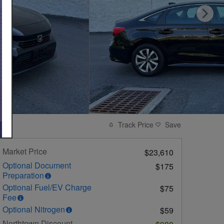
Track Price
Save
Market Price
$23,610
Optional Document
$175
Preparation
Optional Fuel/EV Charge
$75
Fee
Optional Nitrogen
$59
Northtown Discount