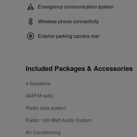
Emergency communication system
Wireless phone connectivity
Exterior parking camera rear
Included Packages & Accessories
4 Speakers
AM/FM radio
Radio data system
Radio: 160-Watt Audio System
Air Conditioning