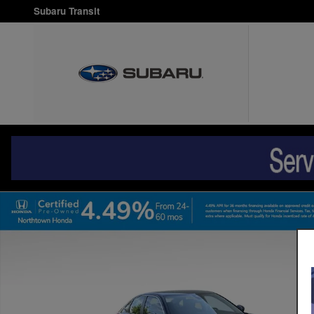
Skip to main content
Subaru Transit
Certified 2024 Honda Civic LX Sedan Photo 1 of 34