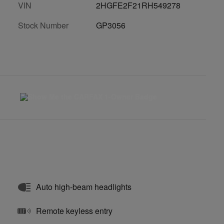
VIN
2HGFE2F21RH549278
Stock Number
GP3056
Auto high-beam headlights
Remote keyless entry