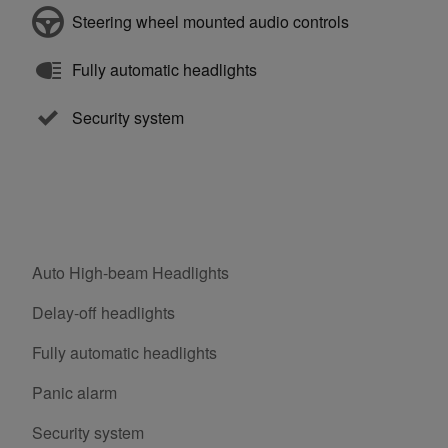
Steering wheel mounted audio controls
Fully automatic headlights
Security system
Auto High-beam Headlights
Delay-off headlights
Fully automatic headlights
Panic alarm
Security system