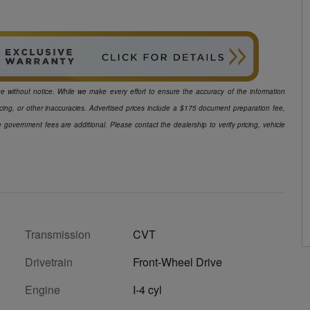
ange without notice. While we make every effort to ensure the accuracy of the information
icing, or other inaccuracies. Advertised prices include a $175 document preparation fee,
e government fees are additional. Please contact the dealership to verify pricing, vehicle
Transmission
CVT
Drivetrain
Front-Wheel Drive
Engine
I-4 cyl