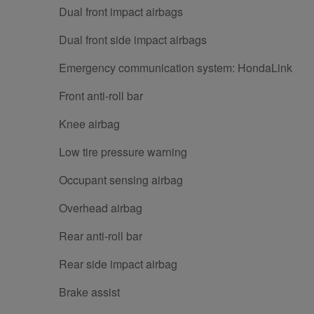
Dual front impact airbags
Dual front side impact airbags
Emergency communication system: HondaLink
Front anti-roll bar
Knee airbag
Low tire pressure warning
Occupant sensing airbag
Overhead airbag
Rear anti-roll bar
Rear side impact airbag
Brake assist