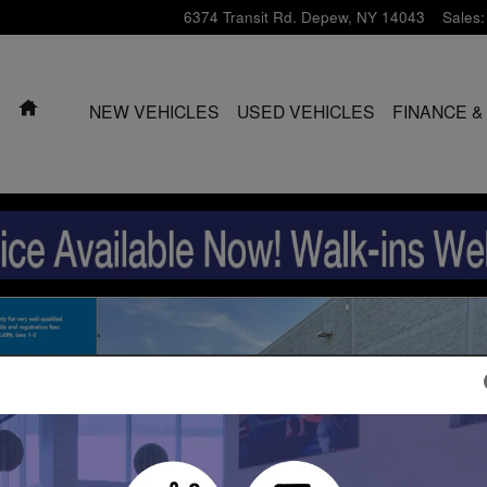
6374 Transit Rd.
Depew
,
NY
14043
Sales
:
HOME
NEW VEHICLES
USED VEHICLES
FINANCE &