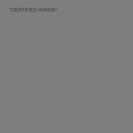
*CERTIFIED HONDA*