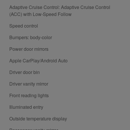
Adaptive Cruise Control: Adaptive Cruise Control
(ACC) with Low-Speed Follow
Speed control
Bumpers: body-color
Power door mirrors
Apple CarPlay/Android Auto
Driver door bin
Driver vanity mirror
Front reading lights
Illuminated entry
Outside temperature display