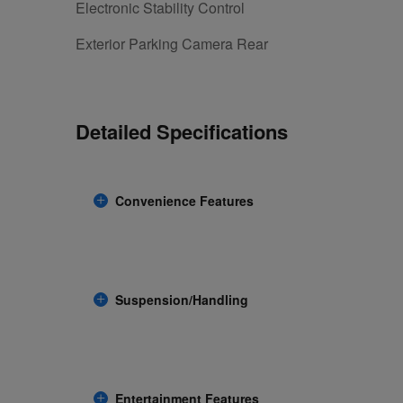
Electronic Stability Control
Exterior Parking Camera Rear
Detailed Specifications
Convenience Features
Suspension/Handling
Entertainment Features