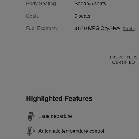
Body/Seating
Sedan/5 seats
Seats
5 seats
Fuel Economy
31/40 MPG City/Hwy
Details
Highlighted Features
Lane departure
Automatic temperature control