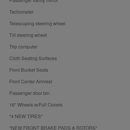
Passenger vanity mirror
Tachometer
Telescoping steering wheel
Tilt steering wheel
Trip computer
Cloth Seating Surfaces
Front Bucket Seats
Front Center Armrest
Passenger door bin
16" Wheels w/Full Covers
*4 NEW TIRES*
*NEW FRONT BRAKE PADS & ROTORS*