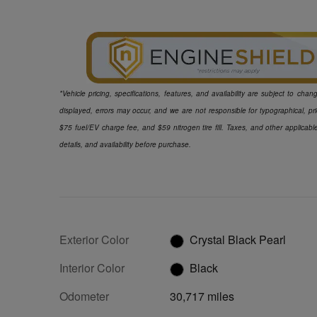
*Vehicle pricing, specifications, features, and availability are subject to ch
displayed, errors may occur, and we are not responsible for typographical, pr
$75 fuel/EV charge fee, and $59 nitrogen tire fill. Taxes, and other applicabl
details, and availability before purchase.
Exterior Color
Crystal Black Pearl
Interior Color
Black
Odometer
30,717 miles