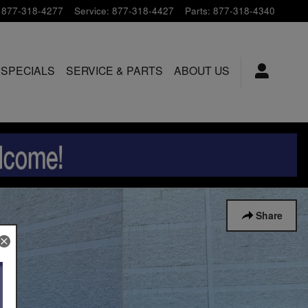
877-318-4277
Service
:
877-318-4427
Parts
:
877-318-4340
 SPECIALS
SERVICE & PARTS
ABOUT US
Share