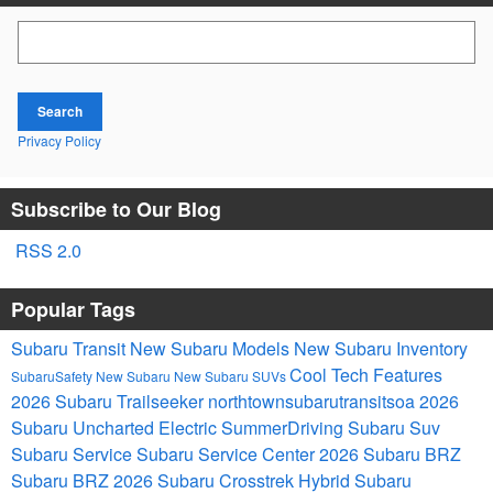
Search Blog
Search
Privacy Policy
Subscribe to Our Blog
RSS 2.0
Popular Tags
Subaru Transit
New Subaru Models
New Subaru Inventory
Cool Tech Features
SubaruSafety
New Subaru
New Subaru SUVs
2026 Subaru Trailseeker
northtownsubarutransitsoa
2026
Subaru Uncharted Electric
SummerDriving
Subaru Suv
Subaru Service
Subaru Service Center
2026 Subaru BRZ
Subaru BRZ
2026 Subaru Crosstrek Hybrid
Subaru