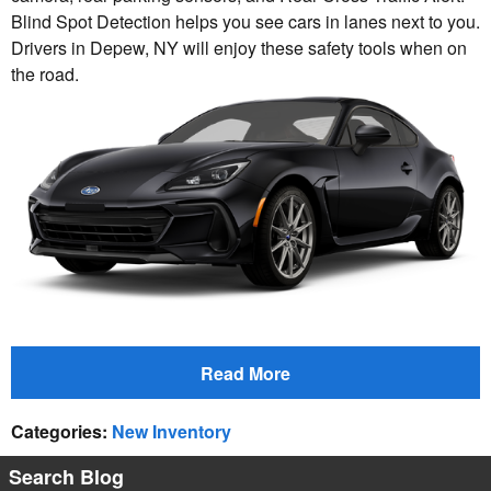
Blind Spot Detection helps you see cars in lanes next to you.
Drivers in Depew, NY will enjoy these safety tools when on
the road.
Read More
Categories
:
New Inventory
Search Blog