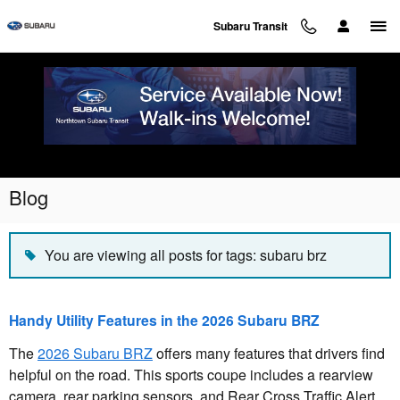
Skip to main content
Subaru Transit
Blog
You are viewing all posts for tags: subaru brz
Handy Utility Features in the 2026 Subaru BRZ
The
2026 Subaru BRZ
offers many features that drivers find
helpful on the road. This sports coupe includes a rearview
camera, rear parking sensors, and Rear Cross Traffic Alert.